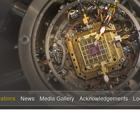
Skip
to
main
content
cations
News
Media Gallery
Acknowledgements
Lo