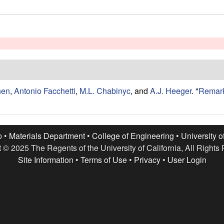
hen
,
Antonio Facchetti
,
M.L. Chabinyc
, and
A.J. Heeger
.
"
Remark
p •
Materials Department
•
College of Engineering
•
University o
 © 2025 The Regents of the University of California, All Rights
Site Information
•
Terms of Use
•
Privacy
•
User Login