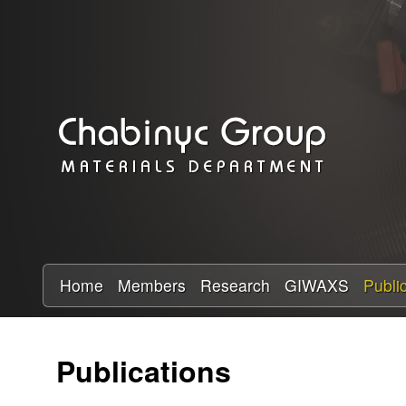
C
h
a
b
i
n
y
Home
Members
Research
GIWAXS
Publi
c
Publications
R