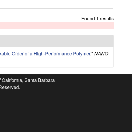
t
h
i
Found 1 results
s
s
i
t
e
able Order of a High-Performance Polymer
."
NANO
f California, Santa Barbara
 Reserved.