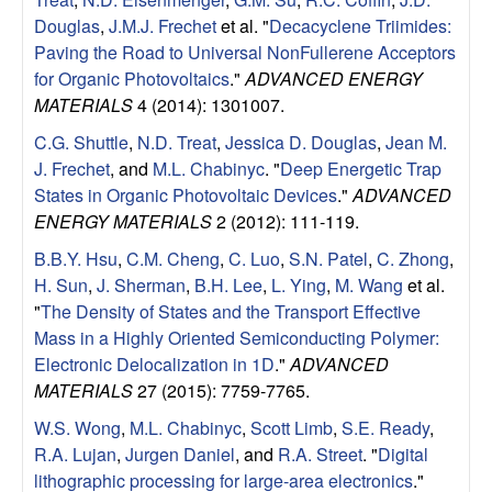
u
Douglas
,
J.M.J. Frechet
et al.
"
Decacyclene Triimides:
Paving the Road to Universal NonFullerene Acceptors
p
for Organic Photovoltaics
."
ADVANCED ENERGY
MATERIALS
4 (2014): 1301007.
|
C.G. Shuttle
,
N.D. Treat
,
Jessica D. Douglas
,
Jean M.
M
J. Frechet
, and
M.L. Chabinyc
.
"
Deep Energetic Trap
States in Organic Photovoltaic Devices
."
ADVANCED
a
ENERGY MATERIALS
2 (2012): 111-119.
B.B.Y. Hsu
,
C.M. Cheng
,
C. Luo
,
S.N. Patel
,
C. Zhong
,
t
H. Sun
,
J. Sherman
,
B.H. Lee
,
L. Ying
,
M. Wang
et al.
"
The Density of States and the Transport Effective
e
Mass in a Highly Oriented Semiconducting Polymer:
Electronic Delocalization in 1D
."
ADVANCED
r
MATERIALS
27 (2015): 7759-7765.
i
W.S. Wong
,
M.L. Chabinyc
,
Scott Limb
,
S.E. Ready
,
R.A. Lujan
,
Jurgen Daniel
, and
R.A. Street
.
"
Digital
a
lithographic processing for large-area electronics
."