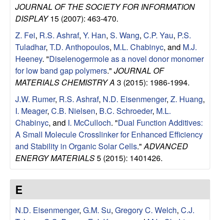
JOURNAL OF THE SOCIETY FOR INFORMATION
l
DISPLAY
15 (2007): 463-470.
s
Z. Fei
,
R.S. Ashraf
,
Y. Han
,
S. Wang
,
C.P. Yau
,
P.S.
Tuladhar
,
T.D. Anthopoulos
,
M.L. Chabinyc
, and
M.J.
D
Heeney
.
"
Diselenogermole as a novel donor monomer
for low band gap polymers
."
JOURNAL OF
e
MATERIALS CHEMISTRY A
3 (2015): 1986-1994.
J.W. Rumer
,
R.S. Ashraf
,
N.D. Eisenmenger
,
Z. Huang
,
p
I. Meager
,
C.B. Nielsen
,
B.C. Schroeder
,
M.L.
Chabinyc
, and
I. McCulloch
.
"
Dual Function Additives:
a
A Small Molecule Crosslinker for Enhanced Efficiency
and Stability in Organic Solar Cells
."
ADVANCED
r
ENERGY MATERIALS
5 (2015): 1401426.
t
E
m
N.D. Eisenmenger
,
G.M. Su
,
Gregory C. Welch
,
C.J.