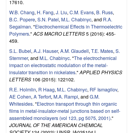
17610.
W.B. Chang
,
H. Fang
,
J. Liu
,
C.M. Evans
,
B. Russ
,
B.C. Popere
,
S.N. Patel
,
M.L. Chabinyc
, and
R.A.
Segalman
.
"
Electrochemical Effects in Thermoelectric
Polymers
."
ACS MACRO LETTERS
5 (2016): 455-
459.
S.L. Bubel
,
A.J. Hauser
,
A.M. Glaudell
,
T.E. Mates
,
S.
Stemmer
, and
M.L. Chabinyc
.
"
The electrochemical
impact on electrostatic modulation of the metal-
insulator transition in nickelates
."
APPLIED PHYSICS
LETTERS
106 (2015): 122102.
R.E. Holmlin
,
R Haag
,
M.L. Chabinyc
,
RF Ismagilov
,
AE Cohen
,
A Terfort
,
M.A. Rampi
, and
G.M.
Whitesides
.
"
Electron transport through thin organic
films in metal-insulator-metal junctions based on self-
assembled monolayers (vol 123, pg 5075, 2001)
."
JOURNAL OF THE AMERICAN CHEMICAL
SOCIETY
124 (2002): UNSP JA025104J.