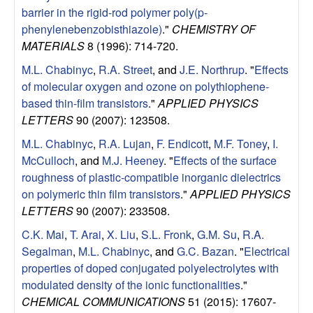
a
barrier in the rigid-rod polymer poly(p-
phenylenebenzobisthiazole)
."
CHEMISTRY OF
B
MATERIALS
8 (1996): 714-720.
a
M.L. Chabinyc
,
R.A. Street
, and
J.E. Northrup
.
"
Effects
of molecular oxygen and ozone on polythiophene-
r
based thin-film transistors
."
APPLIED PHYSICS
LETTERS
90 (2007): 123508.
b
M.L. Chabinyc
,
R.A. Lujan
,
F. Endicott
,
M.F. Toney
,
I.
McCulloch
, and
M.J. Heeney
.
"
Effects of the surface
a
roughness of plastic-compatible inorganic dielectrics
r
on polymeric thin film transistors
."
APPLIED PHYSICS
LETTERS
90 (2007): 233508.
a
C.K. Mai
,
T. Arai
,
X. Liu
,
S.L. Fronk
,
G.M. Su
,
R.A.
Segalman
,
M.L. Chabinyc
, and
G.C. Bazan
.
"
Electrical
properties of doped conjugated polyelectrolytes with
modulated density of the ionic functionalities
."
CHEMICAL COMMUNICATIONS
51 (2015): 17607-