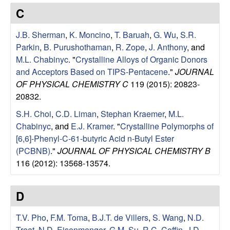
e
t
C
e
s
J.B. Sherman
,
K. Moncino
,
T. Baruah
,
G. Wu
,
S.R.
e
Parkin
,
B. Purushothaman
,
R. Zope
,
J. Anthony
, and
M.L. Chabinyc
.
"
Crystalline Alloys of Organic Donors
a
and Acceptors Based on TIPS-Pentacene
."
JOURNAL
OF PHYSICAL CHEMISTRY C
119 (2015): 20823-
r
20832.
S.H. Choi
,
C.D. Liman
,
Stephan Kraemer
,
M.L.
c
Chabinyc
, and
E.J. Kramer
.
"
Crystalline Polymorphs of
[6,6]-Phenyl-C-61-butyric Acid n-Butyl Ester
h
(PCBNB)
."
JOURNAL OF PHYSICAL CHEMISTRY B
116 (2012): 13568-13574.
G
r
D
o
T.V. Pho
,
F.M. Toma
,
B.J.T. de Villers
,
S. Wang
,
N.D.
Treat
,
N.D. Eisenmenger
,
G.M. Su
,
R.C. Coffin
,
J.D.