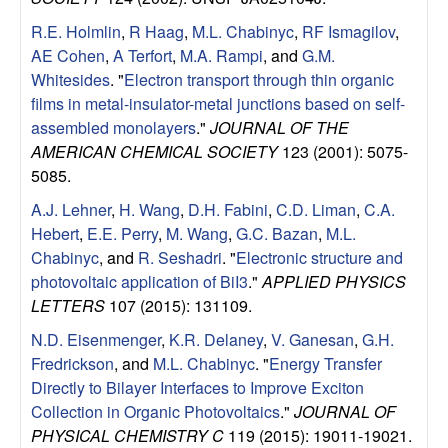
R.E. Holmlin
,
R Haag
,
M.L. Chabinyc
,
RF Ismagilov
,
AE Cohen
,
A Terfort
,
M.A. Rampi
, and
G.M.
Whitesides
.
"
Electron transport through thin organic
films in metal-insulator-metal junctions based on self-
assembled monolayers
."
JOURNAL OF THE
AMERICAN CHEMICAL SOCIETY
123 (2001): 5075-
5085.
A.J. Lehner
,
H. Wang
,
D.H. Fabini
,
C.D. Liman
,
C.A.
Hebert
,
E.E. Perry
,
M. Wang
,
G.C. Bazan
,
M.L.
Chabinyc
, and
R. Seshadri
.
"
Electronic structure and
photovoltaic application of BiI3
."
APPLIED PHYSICS
LETTERS
107 (2015): 131109.
N.D. Eisenmenger
,
K.R. Delaney
,
V. Ganesan
,
G.H.
Fredrickson
, and
M.L. Chabinyc
.
"
Energy Transfer
Directly to Bilayer Interfaces to Improve Exciton
Collection in Organic Photovoltaics
."
JOURNAL OF
PHYSICAL CHEMISTRY C
119 (2015): 19011-19021.