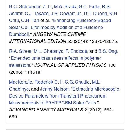
B.C. Schroeder
,
Z. Li
,
M.A. Brady
,
G.C. Faria
,
R.S.
Ashraf
,
C.J. Takacs
,
J.S. Cowart, Jr.
,
D.T. Duong
,
K.H.
Chiu
,
C.H. Tan
et al.
"
Enhancing Fullerene-Based
Solar Cell Lifetimes by Addition of a Fullerene
Dumbbell
."
ANGEWANDTE CHEMIE-
INTERNATIONAL EDITION
53 (2014): 12870-12875.
R.A. Street
,
M.L. Chabinyc
,
F. Endicott
, and
B.S. Ong
.
"
Extended time bias stress effects in polymer
transistors
."
JOURNAL OF APPLIED PHYSICS
100
(2006): 114518.
MacKenzie, Roderick C. I.
,
C.G. Shuttle
,
M.L.
Chabinyc
, and
Jenny Nelson
.
"
Extracting Microscopic
Device Parameters from Transient Photocurrent
Measurements of P3HT:PCBM Solar Cells
."
ADVANCED ENERGY MATERIALS
2 (2012): 662-
669.