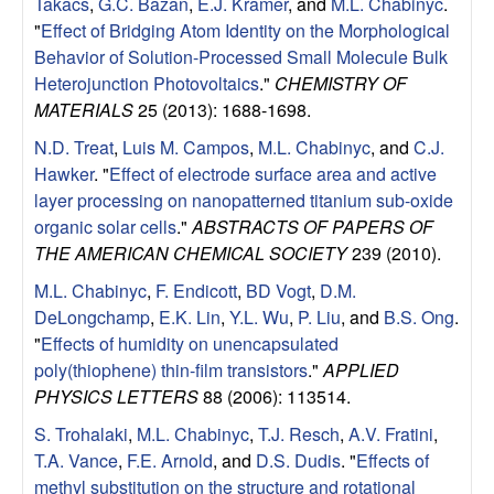
e
Takacs
,
G.C. Bazan
,
E.J. Kramer
, and
M.L. Chabinyc
.
"
Effect of Bridging Atom Identity on the Morphological
n
Behavior of Solution-Processed Small Molecule Bulk
Heterojunction Photovoltaics
."
CHEMISTRY OF
t
MATERIALS
25 (2013): 1688-1698.
|
N.D. Treat
,
Luis M. Campos
,
M.L. Chabinyc
, and
C.J.
Hawker
.
"
Effect of electrode surface area and active
U
layer processing on nanopatterned titanium sub-oxide
organic solar cells
."
ABSTRACTS OF PAPERS OF
C
THE AMERICAN CHEMICAL SOCIETY
239 (2010).
M.L. Chabinyc
,
F. Endicott
,
BD Vogt
,
D.M.
S
DeLongchamp
,
E.K. Lin
,
Y.L. Wu
,
P. Liu
, and
B.S. Ong
.
a
"
Effects of humidity on unencapsulated
poly(thiophene) thin-film transistors
."
APPLIED
n
PHYSICS LETTERS
88 (2006): 113514.
S. Trohalaki
,
M.L. Chabinyc
,
T.J. Resch
,
A.V. Fratini
,
t
T.A. Vance
,
F.E. Arnold
, and
D.S. Dudis
.
"
Effects of
methyl substitution on the structure and rotational