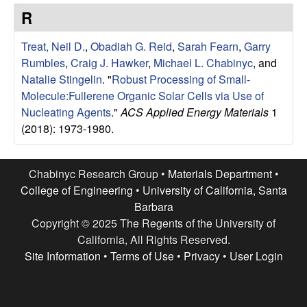
e
t
R
e
s
Treat, Neil D.
,
Obadiah G. Reid
,
Sarah Fearn
,
Garry
e
Rumbles
,
Craig J. Hawker
,
Michael L. Chabinyc
, and
Natalie Stingelin
.
"
Robust Processing of Small-
a
Molecule:Fullerene Organic Solar Cells via Use of
Nucleating Agents
."
ACS Applied Energy Materials
1
r
(2018): 1973-1980.
c
Chabinyc Research Group •
Materials Department
•
h
College of Engineering
•
University of California, Santa
Barbara
G
Copyright © 2025 The Regents of the University of
California, All Rights Reserved.
r
Site Information
•
Terms of Use
•
Privacy
•
User Login
o