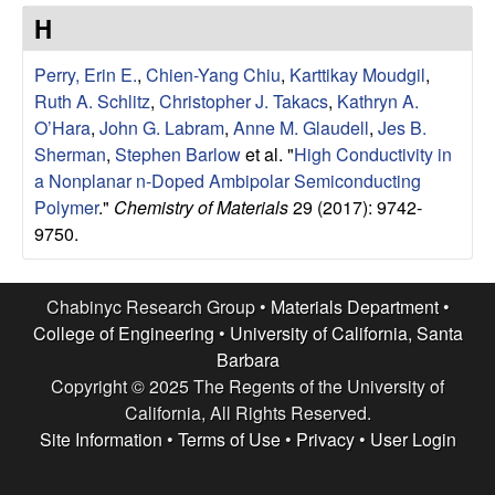
e
t
H
e
s
Perry, Erin E.
,
Chien-Yang Chiu
,
Karttikay Moudgil
,
e
Ruth A. Schlitz
,
Christopher J. Takacs
,
Kathryn A.
O’Hara
,
John G. Labram
,
Anne M. Glaudell
,
Jes B.
a
Sherman
,
Stephen Barlow
et al.
"
High Conductivity in
a Nonplanar n-Doped Ambipolar Semiconducting
r
Polymer
."
Chemistry of Materials
29 (2017): 9742-
9750.
c
h
Chabinyc Research Group •
Materials Department
•
College of Engineering
•
University of California, Santa
G
Barbara
Copyright © 2025 The Regents of the University of
r
California, All Rights Reserved.
Site Information
•
Terms of Use
•
Privacy
•
User Login
o