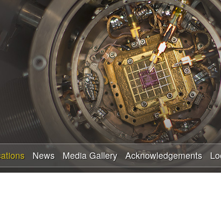
Skip
to
main
content
cations
News
Media Gallery
Acknowledgements
Lo