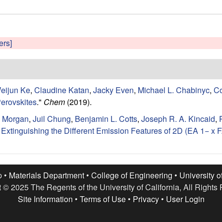
ers]
eijun Ke
,
Claudine Katan
,
Jacky Even
,
Michael L. Chabinyc
,
Co
erovskites
."
Chem
(2019).
. Morgan
,
Juil Chung
,
Benjamin L. Cotts
,
Joseph R. A. Kincaid
,
xtinguishing the Different Emission Features of 2D (EA 1− x FA
p •
Materials Department
•
College of Engineering
•
University o
 © 2025 The Regents of the University of California, All Rights
Site Information
•
Terms of Use
•
Privacy
•
User Login