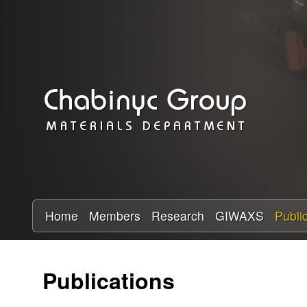
C
h
a
b
i
n
y
Home
Members
Research
GIWAXS
Publi
c
Publications
R