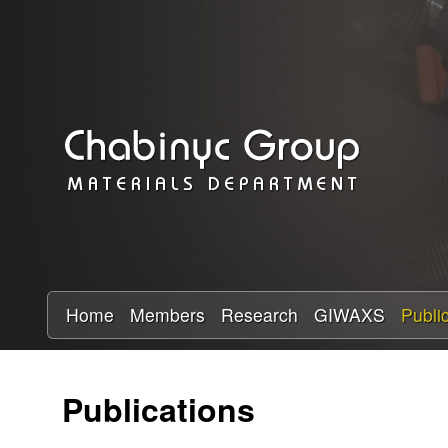
C
h
a
b
i
n
y
Home
Members
Research
GIWAXS
Publi
c
Publications
R