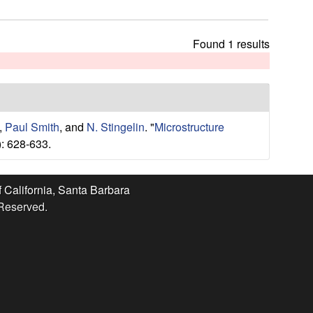
t
h
i
Found 1 results
s
s
i
t
e
,
Paul Smith
, and
N. Stingelin
.
"
Microstructure
: 628-633.
f California, Santa Barbara
 Reserved.