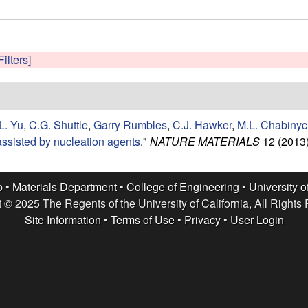
Filters]
L. Yu
,
C.G. Shuttle
,
Garry Rumbles
,
C.J. Hawker
,
M.L. Chabinyc
ssisted by nucleation agents
."
NATURE MATERIALS
12 (2013)
p •
Materials Department
•
College of Engineering
•
University o
 © 2025 The Regents of the University of California, All Rights
Site Information
•
Terms of Use
•
Privacy
•
User Login