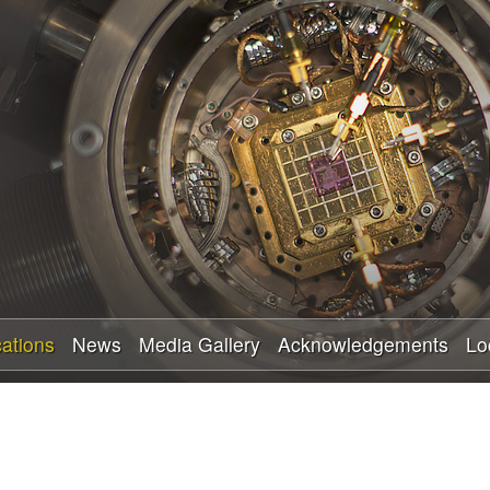
Skip
to
main
content
cations
News
Media Gallery
Acknowledgements
Lo