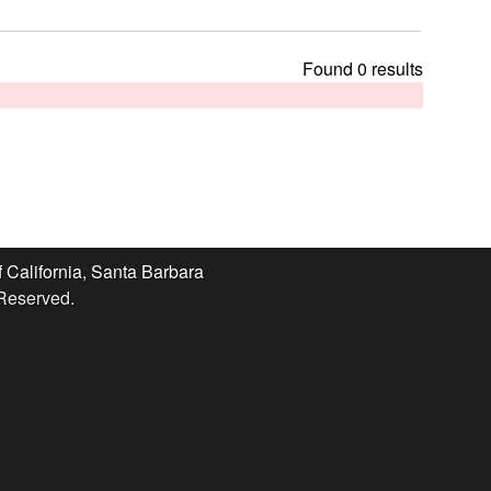
t
h
i
Found 0 results
s
s
i
t
e
f California, Santa Barbara
 Reserved.