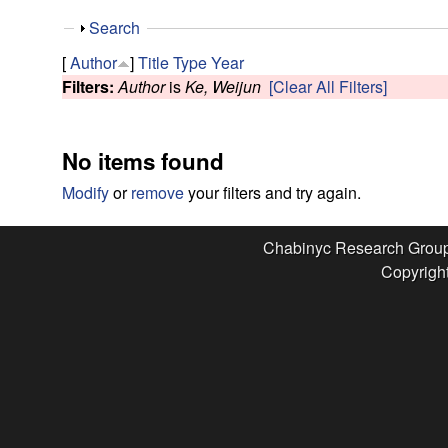
e
S
Search
s
h
[
Author
]
Title
Type
Year
o
Filters:
Author
is
Ke, Weijun
[Clear All Filters]
e
w
a
No items found
r
Modify
or
remove
your filters and try again.
c
Chabinyc Research Grou
Copyright
h
G
r
o