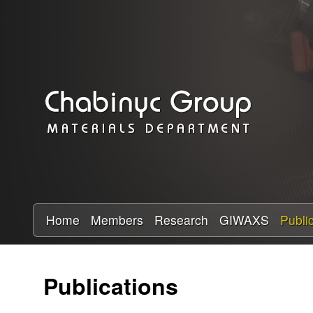
C
h
a
b
i
n
y
Home
Members
Research
GIWAXS
Publi
c
Publications
R