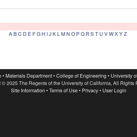
A
B
C
D
E
F
G
H
I
J
K
L
M
N
O
P
Q
R
S
T
U
V
W
X
Y
Z
p •
Materials Department
•
College of Engineering
•
University o
 © 2025 The Regents of the University of California, All Rights
Site Information
•
Terms of Use
•
Privacy
•
User Login