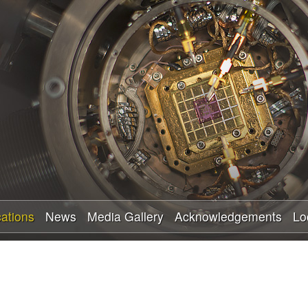
Skip
to
main
content
cations
News
Media Gallery
Acknowledgements
Lo