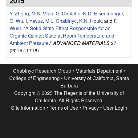
2015
e
t
e
Y. Zheng
,
M.S. Miao
,
G. Dantelle
,
N.D. Eisenmenger
,
s
G. Wu
,
I. Yavuz
,
M.L. Chabinyc
,
K.N. Houk
, and
F.
e
Wudl
.
"
A Solid-State Effect Responsible for an
Organic Quintet State at Room Temperature and
a
Ambient Pressure
."
ADVANCED MATERIALS
27
(2015): 1718+.
r
c
Chabinyc Research Group •
Materials Department
•
College of Engineering
•
University of California, Santa
h
Barbara
Copyright © 2025 The Regents of the University of
G
California, All Rights Reserved.
Site Information
•
Terms of Use
•
Privacy
•
User Login
r
o