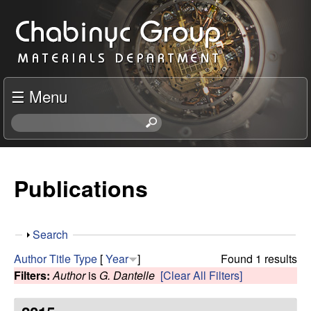
Skip
C
to
h
main
content
a
☰ Menu
b
S
e
i
a
r
Publications
n
c
h
y
t
S
Search
h
c
h
i
Author
Title
Type
[
Year
]
Found 1 results
o
s
Filters:
Author
is
G. Dantelle
[Clear All Filters]
R
w
s
i