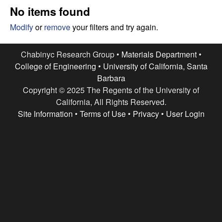
e
t
No items found
e
s
Modify
or
remove
your filters and try again.
e
Chabinyc Research Group •
Materials Department
•
College of Engineering
•
University of California, Santa
a
Barbara
Copyright © 2025 The Regents of the University of
r
California, All Rights Reserved.
c
Site Information
•
Terms of Use
•
Privacy
•
User Login
h
G
r
o