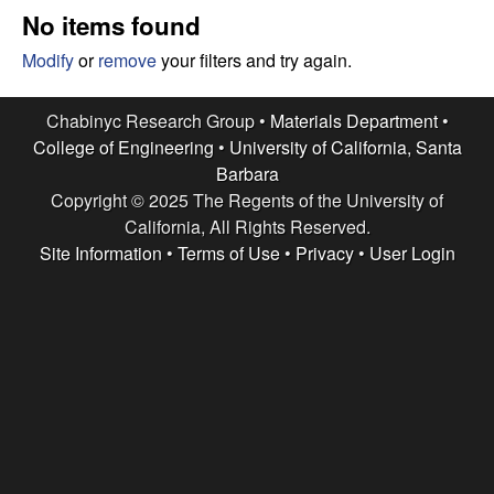
e
t
No items found
e
s
Modify
or
remove
your filters and try again.
e
Chabinyc Research Group •
Materials Department
•
College of Engineering
•
University of California, Santa
a
Barbara
Copyright © 2025 The Regents of the University of
r
California, All Rights Reserved.
c
Site Information
•
Terms of Use
•
Privacy
•
User Login
h
G
r
o