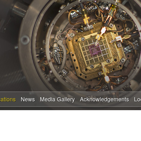
Skip
to
main
content
cations
News
Media Gallery
Acknowledgements
Lo