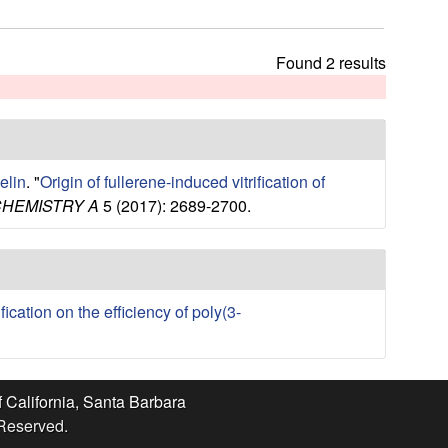
t
h
i
Found 2 results
s
s
i
t
e
elin
.
"
Origin of fullerene-induced vitrification of
CHEMISTRY A
5 (2017): 2689-2700.
ication on the efficiency of poly(3-
f California, Santa Barbara
 Reserved.