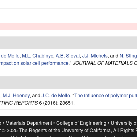
 de Mello
,
M.L. Chabinyc
,
A.B. Sieval
,
J.J. Michels
, and
N. Sting
impact on solar cell performance
."
JOURNAL OF MATERIALS 
n
,
M.J. Heeney
, and
J.C. de Mello
.
"
The influence of polymer purif
TIFIC REPORTS
6 (2016): 23651.
p •
Materials Department
•
College of Engineering
•
University o
 © 2025 The Regents of the University of California, All Rights