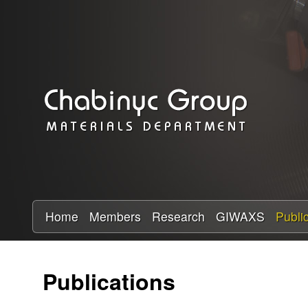
C
h
a
b
i
n
y
Home
Members
Research
GIWAXS
Publi
c
Publications
R