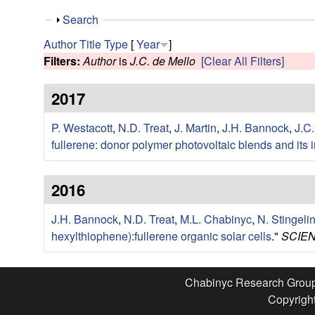
e
S
Search
s
h
Author
Title
Type
[
Year
]
o
Filters:
Author
is
J.C. de Mello
[Clear All Filters]
e
w
2017
a
P. Westacott
,
N.D. Treat
,
J. Martin
,
J.H. Bannock
,
J.C.
r
fullerene: donor polymer photovoltaic blends and its 
c
2016
h
J.H. Bannock
,
N.D. Treat
,
M.L. Chabinyc
,
N. Stingeli
G
hexylthiophene):fullerene organic solar cells
."
SCIEN
r
Chabinyc Research Grou
o
Copyright