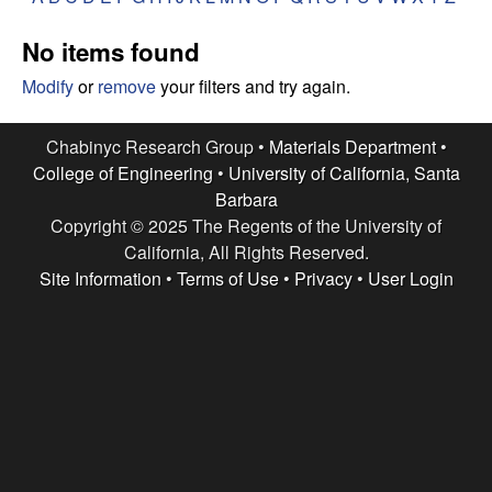
e
t
e
No items found
s
Modify
or
remove
your filters and try again.
e
Chabinyc Research Group •
Materials Department
•
a
College of Engineering
•
University of California, Santa
Barbara
r
Copyright © 2025 The Regents of the University of
c
California, All Rights Reserved.
Site Information
•
Terms of Use
•
Privacy
•
User Login
h
G
r
o