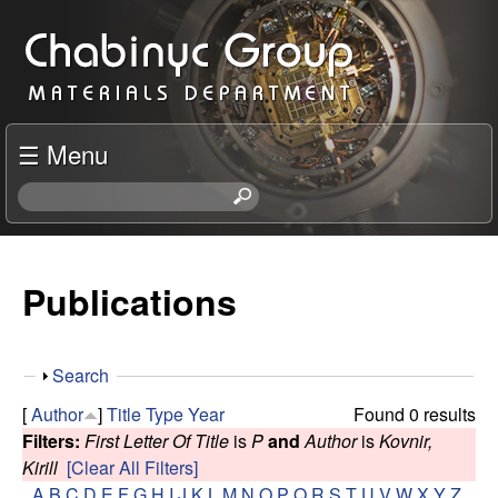
Skip
C
to
h
main
content
a
☰ Menu
b
S
e
i
a
r
Publications
n
c
h
y
t
S
Search
h
c
h
i
[
Author
]
Title
Type
Year
Found 0 results
o
s
Filters:
First Letter Of Title
is
P
and
Author
is
Kovnir,
R
w
s
Kirill
[Clear All Filters]
i
A
B
C
D
E
F
G
H
I
J
K
L
M
N
O
P
Q
R
S
T
U
V
W
X
Y
Z