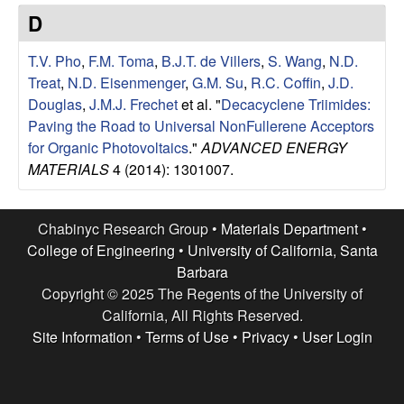
e
t
D
e
s
T.V. Pho
,
F.M. Toma
,
B.J.T. de Villers
,
S. Wang
,
N.D.
e
Treat
,
N.D. Eisenmenger
,
G.M. Su
,
R.C. Coffin
,
J.D.
Douglas
,
J.M.J. Frechet
et al.
"
Decacyclene Triimides:
a
Paving the Road to Universal NonFullerene Acceptors
for Organic Photovoltaics
."
ADVANCED ENERGY
r
MATERIALS
4 (2014): 1301007.
c
Chabinyc Research Group •
Materials Department
•
h
College of Engineering
•
University of California, Santa
Barbara
G
Copyright © 2025 The Regents of the University of
California, All Rights Reserved.
r
Site Information
•
Terms of Use
•
Privacy
•
User Login
o