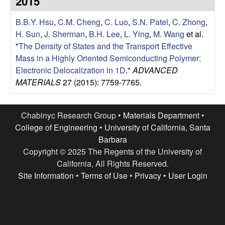
2015
e
t
e
B.B.Y. Hsu
,
C.M. Cheng
,
C. Luo
,
S.N. Patel
,
C. Zhong
,
s
H. Sun
,
J. Sherman
,
B.H. Lee
,
L. Ying
,
M. Wang
et al.
e
"
The Density of States and the Transport Effective
Mass in a Highly Oriented Semiconducting Polymer:
a
Electronic Delocalization in 1D
."
ADVANCED
MATERIALS
27 (2015): 7759-7765.
r
c
Chabinyc Research Group •
Materials Department
•
College of Engineering
•
University of California, Santa
h
Barbara
Copyright © 2025 The Regents of the University of
G
California, All Rights Reserved.
Site Information
•
Terms of Use
•
Privacy
•
User Login
r
o