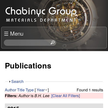
Skip
C
to
h
main
content
a
☰ Menu
b
S
e
i
a
r
Publications
n
c
h
y
t
S
Search
h
c
h
i
Author
Title
Type
[
Year
]
Found 1 results
o
s
Filters:
Author
is
B.H. Lee
[Clear All Filters]
R
w
s
i