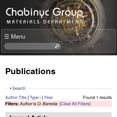
Skip
C
to
h
main
content
a
☰ Menu
b
S
e
i
a
r
Publications
n
c
h
y
t
S
Search
h
c
h
i
Author
Title
[
Type
]
Year
Found 1 results
o
s
Filters:
Author
is
O. Barreda
[Clear All Filters]
R
w
s
i