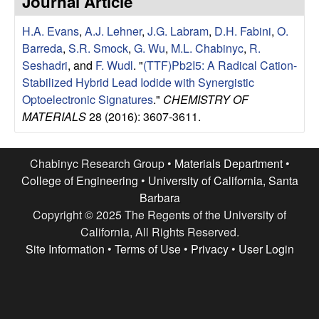
Journal Article
e
t
e
H.A. Evans
,
A.J. Lehner
,
J.G. Labram
,
D.H. Fabini
,
O.
s
Barreda
,
S.R. Smock
,
G. Wu
,
M.L. Chabinyc
,
R.
e
Seshadri
, and
F. Wudl
.
"
(TTF)Pb2I5: A Radical Cation-
Stabilized Hybrid Lead Iodide with Synergistic
a
Optoelectronic Signatures
."
CHEMISTRY OF
MATERIALS
28 (2016): 3607-3611.
r
c
Chabinyc Research Group •
Materials Department
•
College of Engineering
•
University of California, Santa
h
Barbara
Copyright © 2025 The Regents of the University of
G
California, All Rights Reserved.
Site Information
•
Terms of Use
•
Privacy
•
User Login
r
o