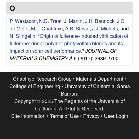
e
t
O
e
s
P. Westacott
,
N.D. Treat
,
J. Martin
,
J.H. Bannock
,
J.C.
e
de Mello
,
M.L. Chabinyc
,
A.B. Sieval
,
J.J. Michels
, and
N. Stingelin
.
"
Origin of fullerene-induced vitrification of
a
fullerene: donor polymer photovoltaic blends and its
impact on solar cell performance
."
JOURNAL OF
r
MATERIALS CHEMISTRY A
5 (2017): 2689-2700.
c
Chabinyc Research Group •
Materials Department
•
h
College of Engineering
•
University of California, Santa
Barbara
G
Copyright © 2025 The Regents of the University of
California, All Rights Reserved.
r
Site Information
•
Terms of Use
•
Privacy
•
User Login
o