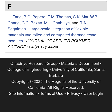
e
t
F
e
s
H. Fang
,
B.C. Popere
,
E.M. Thomas
,
C.K. Mai
,
W.B.
e
Chang
,
G.C. Bazan
,
M.L. Chabinyc
, and
R.A.
Segalman
.
"
Large-scale integration of flexible
a
materials into rolled and corrugated thermoelectric
modules
."
JOURNAL OF APPLIED POLYMER
r
SCIENCE
134 (2017): 44208.
c
Chabinyc Research Group •
Materials Department
•
h
College of Engineering
•
University of California, Santa
Barbara
G
Copyright © 2025 The Regents of the University of
California, All Rights Reserved.
r
Site Information
•
Terms of Use
•
Privacy
•
User Login
o