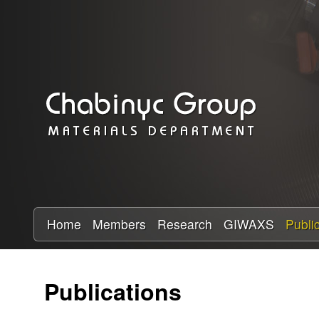
C
h
a
b
i
n
y
Home
Members
Research
GIWAXS
Publi
c
Publications
R