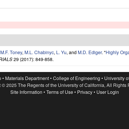
,
M.F. Toney
,
M.L. Chabinyc
,
L. Yu
, and
M.D. Ediger
.
"
Highly Org
RIALS
29 (2017): 849-858.
p •
Materials Department
•
College of Engineering
•
University o
 © 2025 The Regents of the University of California, All Rights
Site Information
•
Terms of Use
•
Privacy
•
User Login