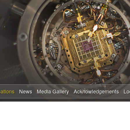
Skip
to
main
content
cations
News
Media Gallery
Acknowledgements
Lo