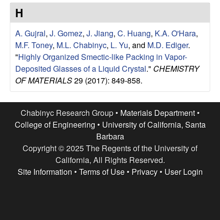
e
t
H
e
s
A. Gujral
,
J. Gomez
,
J. Jiang
,
C. Huang
,
K.A. O'Hara
,
e
M.F. Toney
,
M.L. Chabinyc
,
L. Yu
, and
M.D. Ediger
.
"
Highly Organized Smectic-like Packing in Vapor-
a
Deposited Glasses of a Liquid Crystal
."
CHEMISTRY
OF MATERIALS
29 (2017): 849-858.
r
c
Chabinyc Research Group •
Materials Department
•
College of Engineering
•
University of California, Santa
h
Barbara
Copyright © 2025 The Regents of the University of
G
California, All Rights Reserved.
Site Information
•
Terms of Use
•
Privacy
•
User Login
r
o