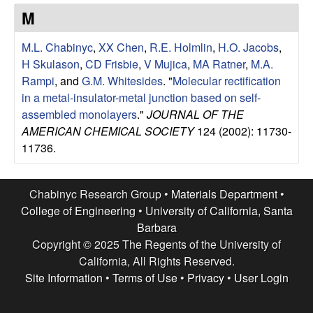
e
t
M
e
s
M.L. Chabinyc
,
XX Chen
,
R.E. Holmlin
,
H.O. Jacobs
,
e
H Skulason
,
CD Frisbie
,
V Mujica
,
MA Ratner
,
M.A.
Rampi
, and
G.M. Whitesides
.
"
Molecular rectification
a
in a metal-insulator-metal junction based on self-
assembled monolayers
."
JOURNAL OF THE
r
AMERICAN CHEMICAL SOCIETY
124 (2002): 11730-
11736.
c
h
Chabinyc Research Group •
Materials Department
•
College of Engineering
•
University of California, Santa
G
Barbara
Copyright © 2025 The Regents of the University of
r
California, All Rights Reserved.
Site Information
•
Terms of Use
•
Privacy
•
User Login
o