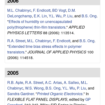
2006
e
t
e
M.L. Chabinyc
,
F. Endicott
,
BD Vogt
,
D.M.
s
DeLongchamp
,
E.K. Lin
,
Y.L. Wu
,
P. Liu
, and
B.S. Ong
.
e
"
Effects of humidity on unencapsulated
poly(thiophene) thin-film transistors
."
APPLIED
a
PHYSICS LETTERS
88 (2006): 113514.
R.A. Street
,
M.L. Chabinyc
,
F. Endicott
, and
B.S. Ong
.
r
"
Extended time bias stress effects in polymer
transistors
."
JOURNAL OF APPLIED PHYSICS
100
c
(2006): 114518.
h
2005
G
R.B. Apte
,
R.A. Street
,
A.C. Arias
,
A. Salleo
,
M.L.
r
Chabinyc
,
W.S. Wong
,
B.S. Ong
,
Y.L. Wu
,
P. Liu
, and
Sandra Gardner
.
"
Printed Organic Electronics
." In
o
FLEXIBLE FLAT PANEL DISPLAYS
, edited by
GP
Crawford
, 219-243. Wiley-SID Series in Display