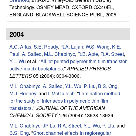
u
Technology. OSNEY MEAD, OXFORD OX2 0EL,
ENGLAND: BLACKWELL SCIENCE PUBL, 2005.
p
|
2004
M
A.C. Arias
,
S.E. Ready
,
R.A. Lujan
,
W.S. Wong
,
K.E.
Paul
,
A. Salleo
,
M.L. Chabinyc
,
R.B. Apte
,
R.A. Street
,
a
Y.L. Wu
et al.
"
All jet-printed polymer thin-film transistor
active-matrix backplanes
."
APPLIED PHYSICS
t
LETTERS
85 (2004): 3304-3306.
M.L. Chabinyc
,
A. Salleo
,
Y.L. Wu
,
P. Liu
,
B.S. Ong
,
e
M.J. Heeney
, and
I. McCulloch
.
"
Lamination method
for the study of interfaces in polymeric thin film
r
transistors
."
JOURNAL OF THE AMERICAN
i
CHEMICAL SOCIETY
126 (2004): 13928-13929.
M.L. Chabinyc
,
JP Lu
,
R.A. Street
,
Y.L. Wu
,
P. Liu
, and
a
B.S. Ong
.
"
Short channel effects in regioregular