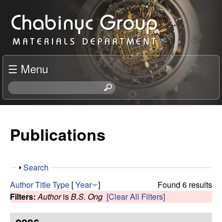
Skip
C
to
h
main
content
a
☰ Menu
b
S
e
i
a
r
Publications
n
c
h
y
t
S
Search
h
c
h
i
Author
Title
Type
[
Year
]
Found 6 results
o
s
Filters:
Author
is
B.S. Ong
[Clear All Filters]
R
w
s
i