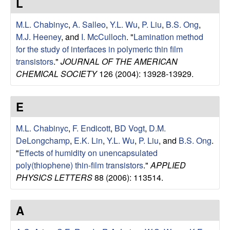
L
u
M.L. Chabinyc
,
A. Salleo
,
Y.L. Wu
,
P. Liu
,
B.S. Ong
,
p
M.J. Heeney
, and
I. McCulloch
.
"
Lamination method
for the study of interfaces in polymeric thin film
|
transistors
."
JOURNAL OF THE AMERICAN
CHEMICAL SOCIETY
126 (2004): 13928-13929.
M
a
E
t
M.L. Chabinyc
,
F. Endicott
,
BD Vogt
,
D.M.
DeLongchamp
,
E.K. Lin
,
Y.L. Wu
,
P. Liu
, and
B.S. Ong
.
e
"
Effects of humidity on unencapsulated
poly(thiophene) thin-film transistors
."
APPLIED
r
PHYSICS LETTERS
88 (2006): 113514.
i
A
a