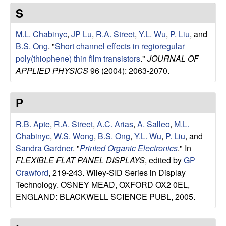
e
t
S
e
s
M.L. Chabinyc
,
JP Lu
,
R.A. Street
,
Y.L. Wu
,
P. Liu
, and
e
B.S. Ong
.
"
Short channel effects in regioregular
poly(thiophene) thin film transistors
."
JOURNAL OF
a
APPLIED PHYSICS
96 (2004): 2063-2070.
r
P
c
R.B. Apte
,
R.A. Street
,
A.C. Arias
,
A. Salleo
,
M.L.
Chabinyc
,
W.S. Wong
,
B.S. Ong
,
Y.L. Wu
,
P. Liu
, and
h
Sandra Gardner
.
"
Printed Organic Electronics
." In
FLEXIBLE FLAT PANEL DISPLAYS
, edited by
GP
G
Crawford
, 219-243. Wiley-SID Series in Display
Technology. OSNEY MEAD, OXFORD OX2 0EL,
r
ENGLAND: BLACKWELL SCIENCE PUBL, 2005.
o