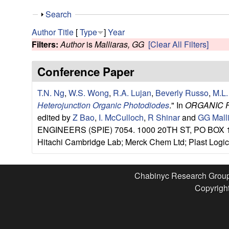
e
S
Search
s
h
Author
Title
[
Type
]
Year
o
Filters:
Author
is
Malliaras, GG
[Clear All Filters]
e
w
Conference Paper
a
T.N. Ng
,
W.S. Wong
,
R.A. Lujan
,
Beverly Russo
,
M.L.
r
Heterojunction Organic Photodiodes
." In
ORGANIC 
c
edited by
Z Bao
,
I. McCulloch
,
R Shinar
and
GG Mall
ENGINEERS (SPIE) 7054. 1000 20TH ST, PO BOX 10
h
Hitachi Cambridge Lab; Merck Chem Ltd; Plast Logic 
G
Chabinyc Research Grou
r
Copyright
o