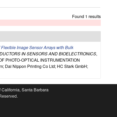
t
h
i
Found 1 results
s
s
i
t
e
f Flexible Image Sensor Arrays with Bulk
NDUCTORS IN SENSORS AND BIOELECTRONICS
,
Y OF PHOTO-OPTICAL INSTRUMENTATION
Dai Nippon Printing Co Ltd; HC Stark GmbH;
f California, Santa Barbara
 Reserved.