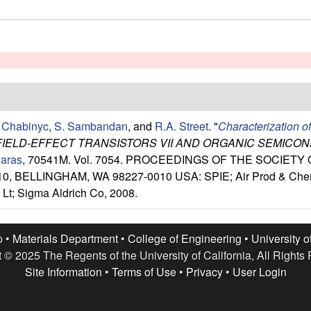
 Chabinyc
,
S. Sambandan
, and
R.A. Street
.
"
Characterization o
FIELD-EFFECT TRANSISTORS VII AND ORGANIC SEMICO
iaras
, 70541M. Vol. 7054. PROCEEDINGS OF THE SOCIET
, BELLINGHAM, WA 98227-0010 USA: SPIE; Air Prod & Chem; 
Lt; Sigma Aldrich Co, 2008.
p •
Materials Department
•
College of Engineering
•
University o
 © 2025 The Regents of the University of California, All Rights
Site Information
•
Terms of Use
•
Privacy
•
User Login