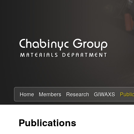
C
h
a
b
i
n
y
Home
Members
Research
GIWAXS
Publi
c
Publications
R