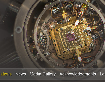
Skip
to
main
content
cations
News
Media Gallery
Acknowledgements
Lo