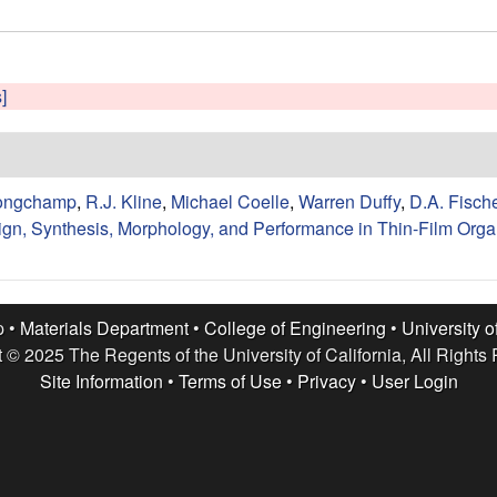
]
ongchamp
,
R.J. Kline
,
Michael Coelle
,
Warren Duffy
,
D.A. Fisch
n, Synthesis, Morphology, and Performance in Thin-Film Organ
p •
Materials Department
•
College of Engineering
•
University o
 © 2025 The Regents of the University of California, All Rights
Site Information
•
Terms of Use
•
Privacy
•
User Login