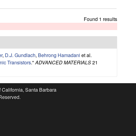
t
h
i
Found 1 results
s
s
i
t
e
er
,
D.J. Gundlach
,
Behrong Hamadani
et al.
ic Transistors
."
ADVANCED MATERIALS
21
f California, Santa Barbara
 Reserved.