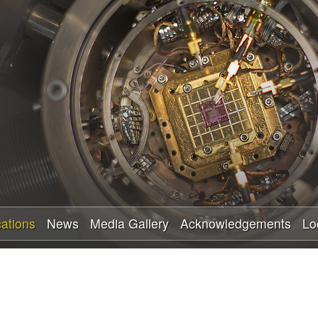
Skip
to
main
content
cations
News
Media Gallery
Acknowledgements
Lo