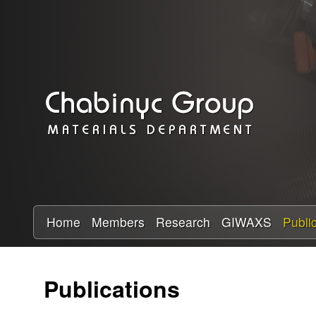
C
h
a
b
i
n
y
Home
Members
Research
GIWAXS
Publi
c
Publications
R