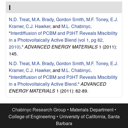
e
t
I
e
s
N.D. Treat
,
M.A. Brady
,
Gordon Smith
,
M.F. Toney
,
E.J.
e
Kramer
,
C.J. Hawker
, and
M.L. Chabinyc
.
"
Interdiffusion of PCBM and P3HT Reveals Miscibility
a
in a Photovoltaically Active Blend (vol 1, pg 82,
2010)
."
ADVANCED ENERGY MATERIALS
1 (2011):
r
145.
N.D. Treat
,
M.A. Brady
,
Gordon Smith
,
M.F. Toney
,
E.J.
c
Kramer
,
C.J. Hawker
, and
M.L. Chabinyc
.
"
Interdiffusion of PCBM and P3HT Reveals Miscibility
h
in a Photovoltaically Active Blend
."
ADVANCED
ENERGY MATERIALS
1 (2011): 82-89.
G
r
Chabinyc Research Group •
Materials Department
•
College of Engineering
•
University of California, Santa
o
Barbara