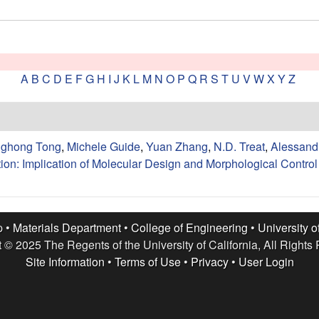
A
B
C
D
E
F
G
H
I
J
K
L
M
N
O
P
Q
R
S
T
U
V
W
X
Y
Z
nghong Tong
,
Michele Guide
,
Yuan Zhang
,
N.D. Treat
,
Alessandr
ion: Implication of Molecular Design and Morphological Control 
p •
Materials Department
•
College of Engineering
•
University o
 © 2025 The Regents of the University of California, All Rights
Site Information
•
Terms of Use
•
Privacy
•
User Login