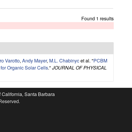
t
h
i
Found 1 results
s
s
i
t
e
o Varotto
,
Andy Mayer
,
M.L. Chabinyc
et al.
"
PCBM
for Organic Solar Cells
."
JOURNAL OF PHYSICAL
f California, Santa Barbara
 Reserved.