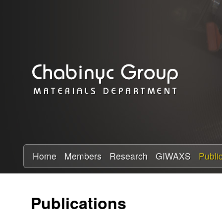
C
h
a
b
i
n
y
Home
Members
Research
GIWAXS
Publi
c
Publications
R