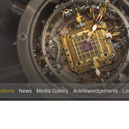
Skip
to
main
content
cations
News
Media Gallery
Acknowledgements
Lo