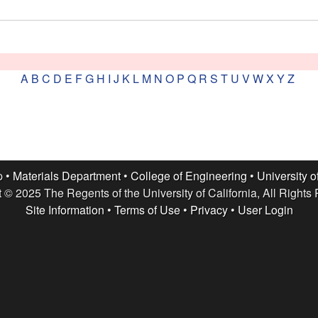
A
B
C
D
E
F
G
H
I
J
K
L
M
N
O
P
Q
R
S
T
U
V
W
X
Y
Z
p •
Materials Department
•
College of Engineering
•
University o
 © 2025 The Regents of the University of California, All Rights
Site Information
•
Terms of Use
•
Privacy
•
User Login