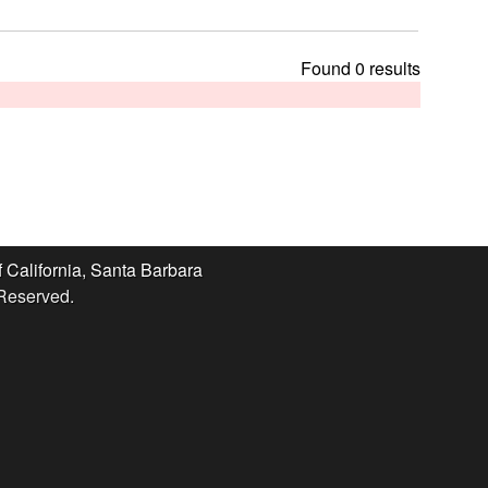
t
h
i
Found 0 results
s
s
i
t
e
f California, Santa Barbara
 Reserved.