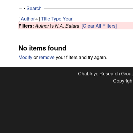
e
S
Search
s
h
[
Author
]
Title
Type
Year
o
Filters:
Author
is
N.A. Batara
[Clear All Filters]
e
w
a
No items found
r
Modify
or
remove
your filters and try again.
c
Chabinyc Research Grou
Copyright
h
G
r
o