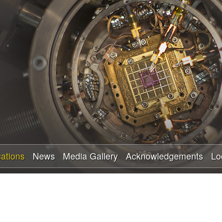
Skip
to
main
content
cations
News
Media Gallery
Acknowledgements
Lo