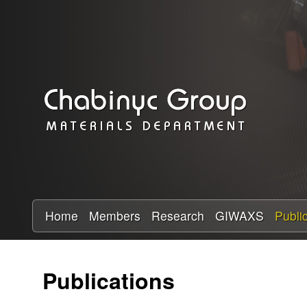
C
h
a
b
i
n
y
Home
Members
Research
GIWAXS
Publi
c
Publications
R