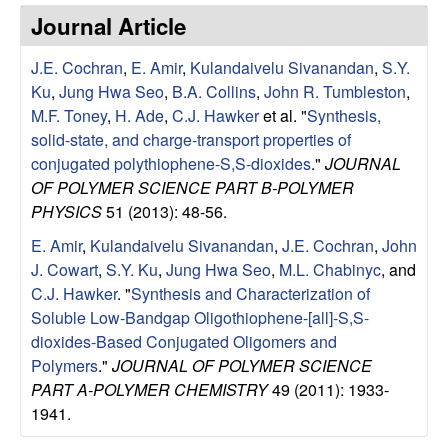
e
t
Journal Article
e
s
J.E. Cochran
,
E. Amir
,
Kulandaivelu Sivanandan
,
S.Y.
e
Ku
,
Jung Hwa Seo
,
B.A. Collins
,
John R. Tumbleston
,
M.F. Toney
,
H. Ade
,
C.J. Hawker
et al.
"
Synthesis,
a
solid-state, and charge-transport properties of
conjugated polythiophene-S,S-dioxides
."
JOURNAL
r
OF POLYMER SCIENCE PART B-POLYMER
PHYSICS
51 (2013): 48-56.
c
E. Amir
,
Kulandaivelu Sivanandan
,
J.E. Cochran
,
John
J. Cowart
,
S.Y. Ku
,
Jung Hwa Seo
,
M.L. Chabinyc
, and
h
C.J. Hawker
.
"
Synthesis and Characterization of
Soluble Low-Bandgap Oligothiophene-[all]-S,S-
G
dioxides-Based Conjugated Oligomers and
Polymers
."
JOURNAL OF POLYMER SCIENCE
r
PART A-POLYMER CHEMISTRY
49 (2011): 1933-
o
1941.