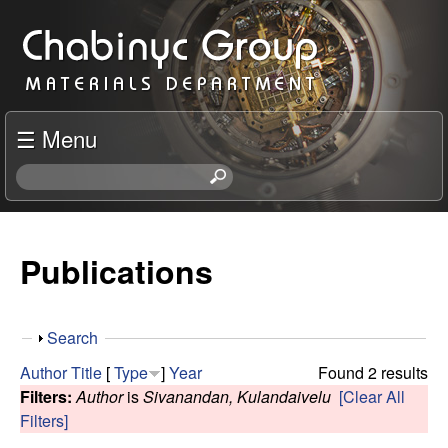
Skip
C
to
h
main
content
a
☰ Menu
b
S
e
i
a
r
Publications
n
c
h
y
t
S
Search
h
c
h
i
Author
Title
[
Type
]
Year
Found 2 results
o
s
Filters:
Author
is
Sivanandan, Kulandaivelu
[Clear All
R
w
s
Filters]
i