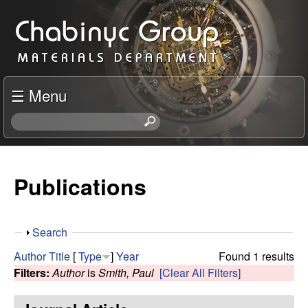
Skip
C
to
h
main
content
a
☰ Menu
b
S
e
i
a
r
Publications
n
c
h
y
t
S
Search
h
c
h
i
Author
Title
[
Type
]
Year
Found 1 results
o
s
Filters:
Author
is
Smith, Paul
[Clear All Filters]
R
w
s
i