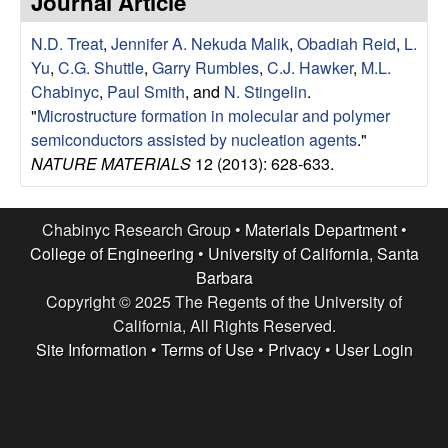
Journal Article
e
t
e
N.D. Treat
,
Jennifer A. Nekuda Malik
,
Obadiah Reid
,
L.
s
Yu
,
C.G. Shuttle
,
Garry Rumbles
,
C.J. Hawker
,
M.L.
e
Chabinyc
,
Paul Smith
, and
N. Stingelin
.
"
Microstructure formation in molecular and polymer
a
semiconductors assisted by nucleation agents
."
NATURE MATERIALS
12 (2013): 628-633.
r
c
Chabinyc Research Group •
Materials Department
•
College of Engineering
•
University of California, Santa
h
Barbara
Copyright © 2025 The Regents of the University of
G
California, All Rights Reserved.
Site Information
•
Terms of Use
•
Privacy
•
User Login
r
o