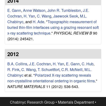
2014
e
t
e
E. Gann
,
Anne Watson
,
John R. Tumbleston
,
J.E.
s
Cochran
,
H. Yan
,
C. Wang
,
Jaewook Seok
,
M.L.
e
Chabinyc
, and
H. Ade
.
"
Topographic measurement of
buried thin-film interfaces using a grazing resonant soft
a
x-ray scattering technique
."
PHYSICAL REVIEW B
90
(2014): 245421.
r
2012
c
B.A. Collins
,
J.E. Cochran
,
H. Yan
,
E. Gann
,
C. Hub
,
h
R. Fink
,
C. Wang
,
T. Schuettfort
,
C.R. McNeill
,
M.L.
Chabinyc
et al.
"
Polarized X-ray scattering reveals
G
non-crystalline orientational ordering in organic films
."
NATURE MATERIALS
11 (2012): 536-543.
r
o
Chabinyc Research Group •
Materials Department
•