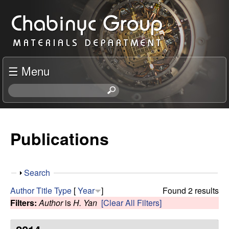
Skip
C
to
h
main
content
a
☰ Menu
b
S
e
i
a
r
Publications
n
c
h
y
t
S
Search
h
c
h
i
Author
Title
Type
[
Year
]
Found 2 results
o
s
Filters:
Author
is
H. Yan
[Clear All Filters]
R
w
s
i