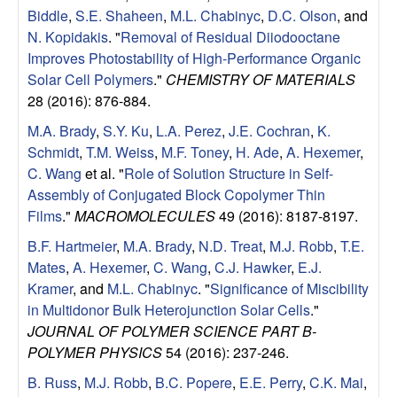
Biddle
,
S.E. Shaheen
,
M.L. Chabinyc
,
D.C. Olson
, and
N. Kopidakis
.
"
Removal of Residual Diiodooctane
Improves Photostability of High-Performance Organic
Solar Cell Polymers
."
CHEMISTRY OF MATERIALS
28 (2016): 876-884.
M.A. Brady
,
S.Y. Ku
,
L.A. Perez
,
J.E. Cochran
,
K.
Schmidt
,
T.M. Weiss
,
M.F. Toney
,
H. Ade
,
A. Hexemer
,
C. Wang
et al.
"
Role of Solution Structure in Self-
Assembly of Conjugated Block Copolymer Thin
Films
."
MACROMOLECULES
49 (2016): 8187-8197.
B.F. Hartmeier
,
M.A. Brady
,
N.D. Treat
,
M.J. Robb
,
T.E.
Mates
,
A. Hexemer
,
C. Wang
,
C.J. Hawker
,
E.J.
Kramer
, and
M.L. Chabinyc
.
"
Significance of Miscibility
in Multidonor Bulk Heterojunction Solar Cells
."
JOURNAL OF POLYMER SCIENCE PART B-
POLYMER PHYSICS
54 (2016): 237-246.
B. Russ
,
M.J. Robb
,
B.C. Popere
,
E.E. Perry
,
C.K. Mai
,