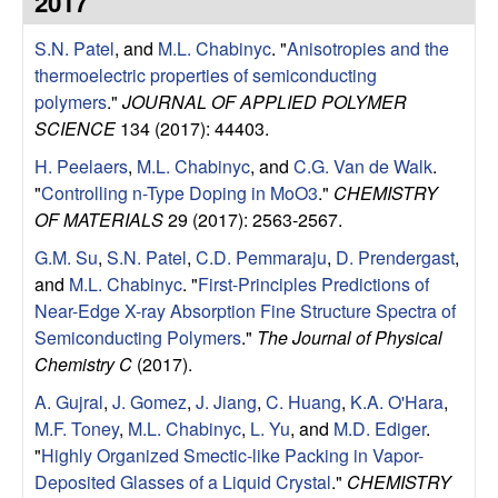
2017
e
t
e
S.N. Patel
, and
M.L. Chabinyc
.
"
Anisotropies and the
s
thermoelectric properties of semiconducting
e
polymers
."
JOURNAL OF APPLIED POLYMER
SCIENCE
134 (2017): 44403.
a
H. Peelaers
,
M.L. Chabinyc
, and
C.G. Van de Walk
.
"
Controlling n-Type Doping in MoO3
."
CHEMISTRY
r
OF MATERIALS
29 (2017): 2563-2567.
c
G.M. Su
,
S.N. Patel
,
C.D. Pemmaraju
,
D. Prendergast
,
and
M.L. Chabinyc
.
"
First-Principles Predictions of
h
Near-Edge X-ray Absorption Fine Structure Spectra of
Semiconducting Polymers
."
The Journal of Physical
G
Chemistry C
(2017).
A. Gujral
,
J. Gomez
,
J. Jiang
,
C. Huang
,
K.A. O'Hara
,
r
M.F. Toney
,
M.L. Chabinyc
,
L. Yu
, and
M.D. Ediger
.
"
Highly Organized Smectic-like Packing in Vapor-
o
Deposited Glasses of a Liquid Crystal
."
CHEMISTRY