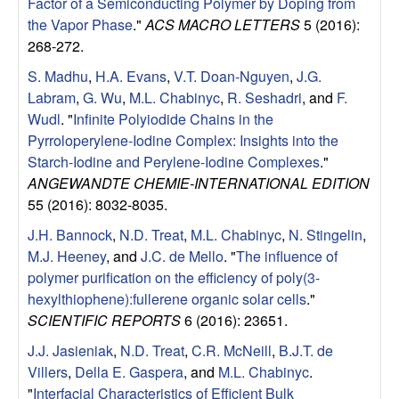
a
Factor of a Semiconducting Polymer by Doping from
the Vapor Phase
."
ACS MACRO LETTERS
5 (2016):
B
268-272.
S. Madhu
,
H.A. Evans
,
V.T. Doan-Nguyen
,
J.G.
a
Labram
,
G. Wu
,
M.L. Chabinyc
,
R. Seshadri
, and
F.
Wudl
.
"
Infinite Polyiodide Chains in the
r
Pyrroloperylene-Iodine Complex: Insights into the
Starch-Iodine and Perylene-Iodine Complexes
."
b
ANGEWANDTE CHEMIE-INTERNATIONAL EDITION
55 (2016): 8032-8035.
a
J.H. Bannock
,
N.D. Treat
,
M.L. Chabinyc
,
N. Stingelin
,
r
M.J. Heeney
, and
J.C. de Mello
.
"
The influence of
polymer purification on the efficiency of poly(3-
a
hexylthiophene):fullerene organic solar cells
."
SCIENTIFIC REPORTS
6 (2016): 23651.
J.J. Jasieniak
,
N.D. Treat
,
C.R. McNeill
,
B.J.T. de
Villers
,
Della E. Gaspera
, and
M.L. Chabinyc
.
"
Interfacial Characteristics of Efficient Bulk