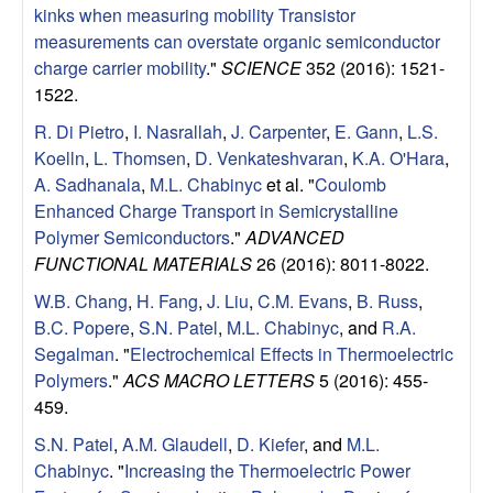
e
kinks when measuring mobility Transistor
n
measurements can overstate organic semiconductor
charge carrier mobility
."
SCIENCE
352 (2016): 1521-
t
1522.
R. Di Pietro
,
I. Nasrallah
,
J. Carpenter
,
E. Gann
,
L.S.
|
Koelln
,
L. Thomsen
,
D. Venkateshvaran
,
K.A. O'Hara
,
A. Sadhanala
,
M.L. Chabinyc
et al.
"
Coulomb
U
Enhanced Charge Transport in Semicrystalline
Polymer Semiconductors
."
ADVANCED
C
FUNCTIONAL MATERIALS
26 (2016): 8011-8022.
S
W.B. Chang
,
H. Fang
,
J. Liu
,
C.M. Evans
,
B. Russ
,
B.C. Popere
,
S.N. Patel
,
M.L. Chabinyc
, and
R.A.
a
Segalman
.
"
Electrochemical Effects in Thermoelectric
Polymers
."
ACS MACRO LETTERS
5 (2016): 455-
n
459.
t
S.N. Patel
,
A.M. Glaudell
,
D. Kiefer
, and
M.L.
Chabinyc
.
"
Increasing the Thermoelectric Power