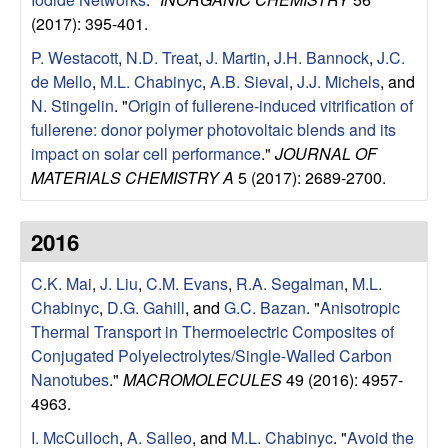
l
(2017): 395-401.
P. Westacott
,
N.D. Treat
,
J. Martin
,
J.H. Bannock
,
J.C.
s
de Mello
,
M.L. Chabinyc
,
A.B. Sieval
,
J.J. Michels
, and
N. Stingelin
.
"
Origin of fullerene-induced vitrification of
D
fullerene: donor polymer photovoltaic blends and its
impact on solar cell performance
."
JOURNAL OF
e
MATERIALS CHEMISTRY A
5 (2017): 2689-2700.
p
2016
a
C.K. Mai
,
J. Liu
,
C.M. Evans
,
R.A. Segalman
,
M.L.
r
Chabinyc
,
D.G. Gahill
, and
G.C. Bazan
.
"
Anisotropic
Thermal Transport in Thermoelectric Composites of
t
Conjugated Polyelectrolytes/Single-Walled Carbon
Nanotubes
."
MACROMOLECULES
49 (2016): 4957-
m
4963.
I. McCulloch
,
A. Salleo
, and
M.L. Chabinyc
.
"
Avoid the