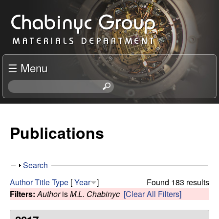
Skip
C
to
h
main
content
a
☰ Menu
b
S
e
i
a
r
Publications
n
c
h
y
t
S
Search
h
c
h
i
Author
Title
Type
[
Year
]
Found 183 results
o
s
Filters:
Author
is
M.L. Chabinyc
[Clear All Filters]
R
w
s
i