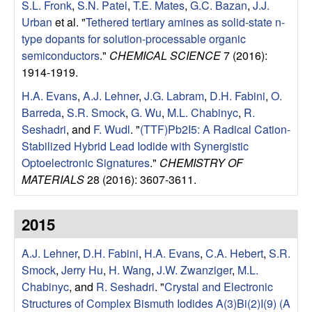
S.L. Fronk
,
S.N. Patel
,
T.E. Mates
,
G.C. Bazan
,
J.J.
Urban
et al.
"
Tethered tertiary amines as solid-state n-
type dopants for solution-processable organic
semiconductors
."
CHEMICAL SCIENCE
7 (2016):
1914-1919.
H.A. Evans
,
A.J. Lehner
,
J.G. Labram
,
D.H. Fabini
,
O.
Barreda
,
S.R. Smock
,
G. Wu
,
M.L. Chabinyc
,
R.
Seshadri
, and
F. Wudl
.
"
(TTF)Pb2I5: A Radical Cation-
Stabilized Hybrid Lead Iodide with Synergistic
Optoelectronic Signatures
."
CHEMISTRY OF
MATERIALS
28 (2016): 3607-3611.
2015
A.J. Lehner
,
D.H. Fabini
,
H.A. Evans
,
C.A. Hebert
,
S.R.
Smock
,
Jerry Hu
,
H. Wang
,
J.W. Zwanziger
,
M.L.
Chabinyc
, and
R. Seshadri
.
"
Crystal and Electronic
Structures of Complex Bismuth Iodides A(3)Bi(2)I(9) (A