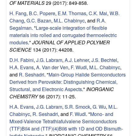
OF MATERIALS
29 (2017): 849-858.
u
H. Fang
,
B.C. Popere
,
E.M. Thomas
,
C.K. Mai
,
W.B.
p
Chang
,
G.C. Bazan
,
M.L. Chabinyc
, and
R.A.
Segalman
.
"
Large-scale integration of flexible
|
materials into rolled and corrugated thermoelectric
modules
."
JOURNAL OF APPLIED POLYMER
M
SCIENCE
134 (2017): 44208.
a
D.H. Fabini
,
J.G. Labram
,
A.J. Lehner
,
J.S. Bechtel
,
H.A. Evans
,
A. Van der Ven
,
F. Wudl
,
M.L. Chabinyc
,
t
and
R. Seshadri
.
"
Main-Group Halide Semiconductors
Derived from Perovskite: Distinguishing Chemical,
e
Structural, and Electronic Aspects
."
INORGANIC
CHEMISTRY
56 (2017): 11-25.
r
H.A. Evans
,
J.G. Labram
,
S.R. Smock
,
G. Wu
,
M.L.
Chabinyc
,
R. Seshadri
, and
F. Wudl
.
"
Mono- and
i
Mixed-Valence Tetrathiafulvalene Semiconductors
(TTF)BiI4 and (TTF)(4)BiI6 with 1D and OD Bismuth-
a
Iodide Networks
."
INORGANIC CHEMISTRY
56