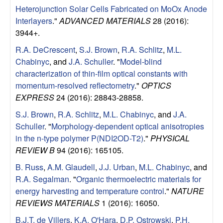
Heterojunction Solar Cells Fabricated on MoOx Anode
Interlayers
."
ADVANCED MATERIALS
28 (2016):
3944+.
R.A. DeCrescent
,
S.J. Brown
,
R.A. Schlitz
,
M.L.
Chabinyc
, and
J.A. Schuller
.
"
Model-blind
characterization of thin-film optical constants with
momentum-resolved reflectometry
."
OPTICS
EXPRESS
24 (2016): 28843-28858.
S.J. Brown
,
R.A. Schlitz
,
M.L. Chabinyc
, and
J.A.
Schuller
.
"
Morphology-dependent optical anisotropies
in the n-type polymer P(NDI2OD-T2)
."
PHYSICAL
REVIEW B
94 (2016): 165105.
B. Russ
,
A.M. Glaudell
,
J.J. Urban
,
M.L. Chabinyc
, and
R.A. Segalman
.
"
Organic thermoelectric materials for
energy harvesting and temperature control
."
NATURE
REVIEWS MATERIALS
1 (2016): 16050.
B.J.T. de Villers
,
K.A. O'Hara
,
D.P. Ostrowski
,
P.H.