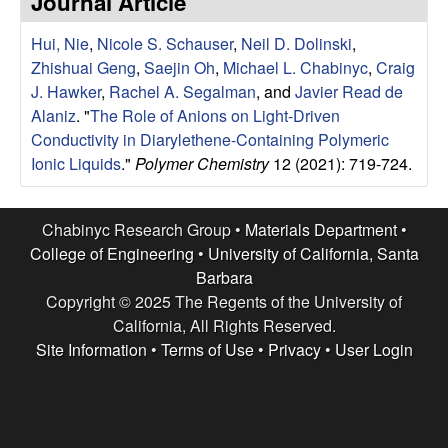
Journal Article
e
t
e
Hui, Nie
,
Nicole S. Schauser
,
Neil D. Dolinski
,
s
Zhishuai Geng
,
Saejin Oh
,
Michael L. Chabinyc
,
Craig
e
J. Hawker
,
Rachel A. Segalman
, and
Javier Read de
Alaniz
.
"
The Role of Anions on Light-Driven
a
Conductivity in Diarylethene-Containing Polymeric
Ionic Liquids
."
Polymer Chemistry
12 (2021): 719-724.
r
c
Chabinyc Research Group •
Materials Department
•
College of Engineering
•
University of California, Santa
h
Barbara
Copyright © 2025 The Regents of the University of
G
California, All Rights Reserved.
Site Information
•
Terms of Use
•
Privacy
•
User Login
r
o