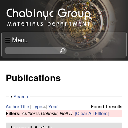
Skip
C
to
h
main
content
a
☰ Menu
b
S
e
i
a
r
Publications
n
c
h
y
t
S
Search
h
c
h
i
Author
Title
[
Type
]
Year
Found 1 results
o
s
Filters:
Author
is
Dolinski, Neil D
[Clear All Filters]
R
w
s
i