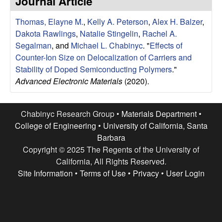
Journal Article
e
t
e
Thomas, Elayne M.
,
Kelly A. Peterson
,
Alex H. Balzer
,
s
Dakota Rawlings
,
Natalie Stingelin
,
Rachel A.
e
Segalman
, and
Michael L. Chabinyc
.
"
Effects of
Counter-Ion Size on Delocalization of Carriers and
a
Stability of Doped Semiconducting Polymers
."
Advanced Electronic Materials
(2020).
r
c
Chabinyc Research Group •
Materials Department
•
College of Engineering
•
University of California, Santa
h
Barbara
Copyright © 2025 The Regents of the University of
G
California, All Rights Reserved.
Site Information
•
Terms of Use
•
Privacy
•
User Login
r
o