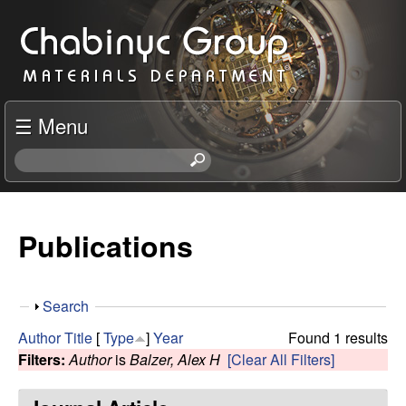
Skip
C
to
h
main
content
a
☰ Menu
b
S
e
i
a
r
Publications
n
c
h
y
t
S
Search
h
c
h
i
Author
Title
[
Type
]
Year
Found 1 results
o
s
Filters:
Author
is
Balzer, Alex H
[Clear All Filters]
R
w
s
i