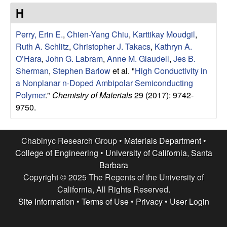
e
t
H
e
s
Perry, Erin E.
,
Chien-Yang Chiu
,
Karttikay Moudgil
,
e
Ruth A. Schlitz
,
Christopher J. Takacs
,
Kathryn A.
O’Hara
,
John G. Labram
,
Anne M. Glaudell
,
Jes B.
a
Sherman
,
Stephen Barlow
et al.
"
High Conductivity in
a Nonplanar n-Doped Ambipolar Semiconducting
r
Polymer
."
Chemistry of Materials
29 (2017): 9742-
9750.
c
h
Chabinyc Research Group •
Materials Department
•
College of Engineering
•
University of California, Santa
G
Barbara
Copyright © 2025 The Regents of the University of
r
California, All Rights Reserved.
Site Information
•
Terms of Use
•
Privacy
•
User Login
o