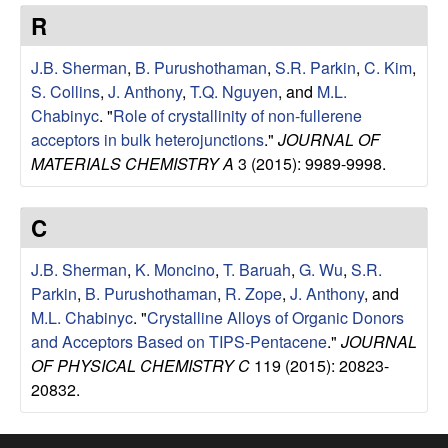
e
t
R
e
s
J.B. Sherman
,
B. Purushothaman
,
S.R. Parkin
,
C. Kim
,
e
S. Collins
,
J. Anthony
,
T.Q. Nguyen
, and
M.L.
Chabinyc
.
"
Role of crystallinity of non-fullerene
a
acceptors in bulk heterojunctions
."
JOURNAL OF
MATERIALS CHEMISTRY A
3 (2015): 9989-9998.
r
C
c
J.B. Sherman
,
K. Moncino
,
T. Baruah
,
G. Wu
,
S.R.
h
Parkin
,
B. Purushothaman
,
R. Zope
,
J. Anthony
, and
M.L. Chabinyc
.
"
Crystalline Alloys of Organic Donors
G
and Acceptors Based on TIPS-Pentacene
."
JOURNAL
OF PHYSICAL CHEMISTRY C
119 (2015): 20823-
r
20832.
o