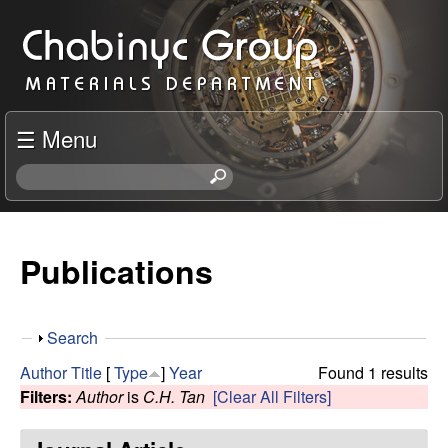
Skip
C
to
h
main
content
a
☰ Menu
b
S
e
i
a
r
Publications
n
c
h
y
t
S
Search
h
c
h
i
Author
Title
[
Type
]
Year
Found 1 results
o
s
Filters:
Author
is
C.H. Tan
[Clear All Filters]
R
w
s
i