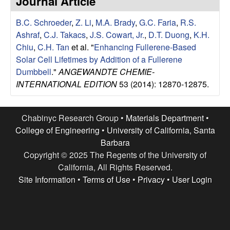
Journal Article
e
t
e
B.C. Schroeder
,
Z. Li
,
M.A. Brady
,
G.C. Faria
,
R.S.
s
Ashraf
,
C.J. Takacs
,
J.S. Cowart, Jr.
,
D.T. Duong
,
K.H.
e
Chiu
,
C.H. Tan
et al.
"
Enhancing Fullerene-Based
Solar Cell Lifetimes by Addition of a Fullerene
a
Dumbbell
."
ANGEWANDTE CHEMIE-
INTERNATIONAL EDITION
53 (2014): 12870-12875.
r
c
Chabinyc Research Group •
Materials Department
•
College of Engineering
•
University of California, Santa
h
Barbara
Copyright © 2025 The Regents of the University of
G
California, All Rights Reserved.
Site Information
•
Terms of Use
•
Privacy
•
User Login
r
o