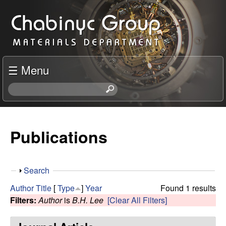
Skip
C
to
h
main
content
a
☰ Menu
b
S
e
i
a
r
Publications
n
c
h
y
t
S
Search
h
c
h
i
Author
Title
[
Type
]
Year
Found 1 results
o
s
Filters:
Author
is
B.H. Lee
[Clear All Filters]
R
w
s
i