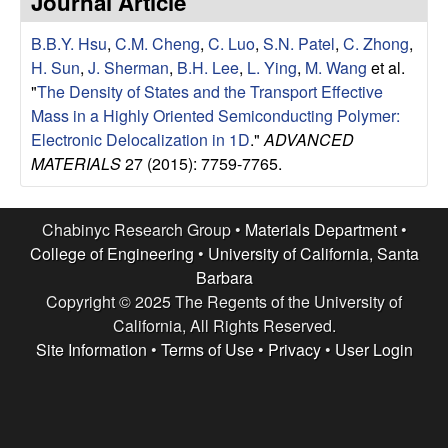
Journal Article
e
t
e
B.B.Y. Hsu
,
C.M. Cheng
,
C. Luo
,
S.N. Patel
,
C. Zhong
,
s
H. Sun
,
J. Sherman
,
B.H. Lee
,
L. Ying
,
M. Wang
et al.
e
"
The Density of States and the Transport Effective
Mass in a Highly Oriented Semiconducting Polymer:
a
Electronic Delocalization in 1D
."
ADVANCED
MATERIALS
27 (2015): 7759-7765.
r
c
Chabinyc Research Group •
Materials Department
•
College of Engineering
•
University of California, Santa
h
Barbara
Copyright © 2025 The Regents of the University of
G
California, All Rights Reserved.
Site Information
•
Terms of Use
•
Privacy
•
User Login
r
o