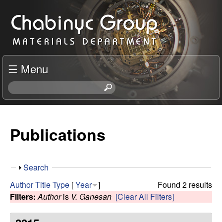
Skip
C
to
h
main
content
a
☰ Menu
b
S
e
i
a
r
Publications
n
c
h
y
t
S
Search
h
c
h
i
Author
Title
Type
[
Year
]
Found 2 results
o
s
Filters:
Author
is
V. Ganesan
[Clear All Filters]
R
w
s
i