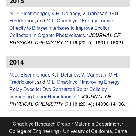
2015
e
t
e
N.D. Eisenmenger
,
K.R. Delaney
,
V. Ganesan
,
G.H.
s
Fredrickson
, and
M.L. Chabinyc
.
"
Energy Transfer
e
Directly to Bilayer Interfaces to Improve Exciton
Collection in Organic Photovoltaics
."
JOURNAL OF
a
PHYSICAL CHEMISTRY C
119 (2015): 19011-19021.
r
2014
c
N.D. Eisenmenger
,
K.T. Delaney
,
V. Ganesan
,
G.H.
Fredrickson
, and
M.L. Chabinyc
.
"
Improving Energy
h
Relay Dyes for Dye Sensitized Solar Cells by
Increasing Donor Homotransfer
."
JOURNAL OF
G
PHYSICAL CHEMISTRY C
118 (2014): 14098-14106.
r
Chabinyc Research Group •
Materials Department
•
o
College of Engineering
•
University of California, Santa