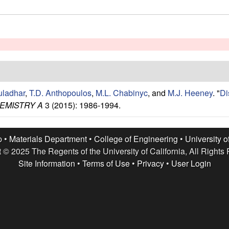
uladhar
,
T.D. Anthopoulos
,
M.L. Chabinyc
, and
M.J. Heeney
.
"
Di
EMISTRY A
3 (2015): 1986-1994.
p •
Materials Department
•
College of Engineering
•
University o
 © 2025 The Regents of the University of California, All Rights
Site Information
•
Terms of Use
•
Privacy
•
User Login