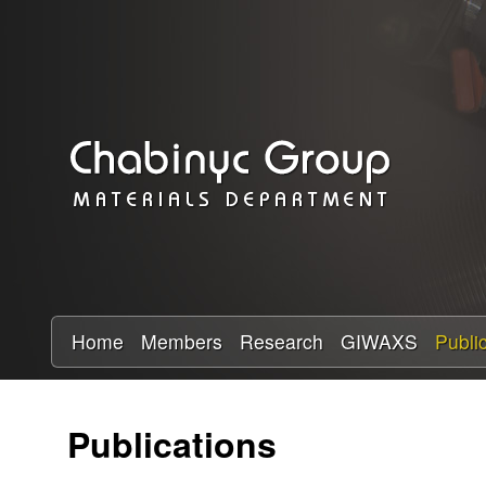
C
h
a
b
i
n
y
Home
Members
Research
GIWAXS
Publi
c
Publications
R