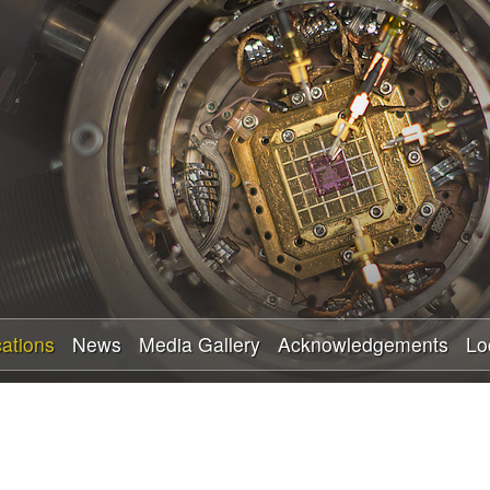
Skip
to
main
content
cations
News
Media Gallery
Acknowledgements
Lo