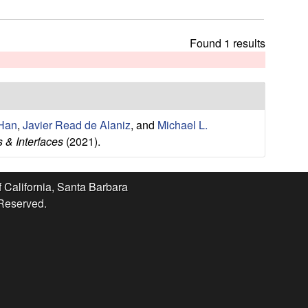
t
h
i
Found 1 results
s
s
i
t
e
Han
,
Javier Read de Alaniz
, and
Michael L.
 & Interfaces
(2021).
f California, Santa Barbara
 Reserved.