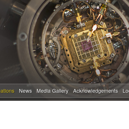
Skip
to
main
content
cations
News
Media Gallery
Acknowledgements
Lo