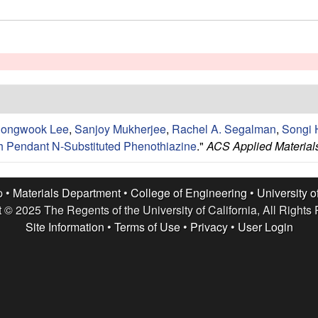
ongwook Lee
,
Sanjoy Mukherjee
,
Rachel A. Segalman
,
Songi 
th Pendant N-Substituted Phenothiazine
."
ACS Applied Materials
p •
Materials Department
•
College of Engineering
•
University o
 © 2025 The Regents of the University of California, All Rights
Site Information
•
Terms of Use
•
Privacy
•
User Login