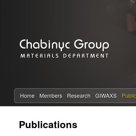
C
h
a
b
i
n
y
Home
Members
Research
GIWAXS
Publi
c
Publications
R