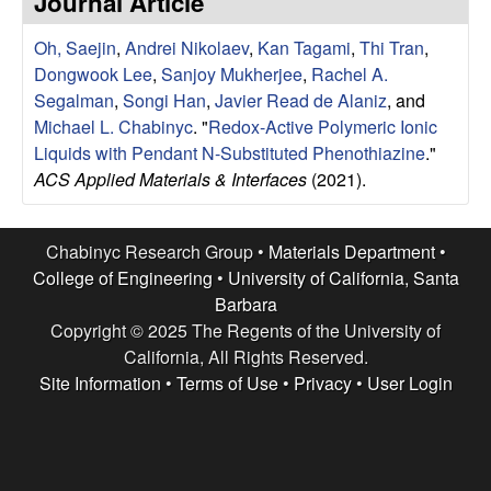
Journal Article
e
t
e
Oh, Saejin
,
Andrei Nikolaev
,
Kan Tagami
,
Thi Tran
,
s
Dongwook Lee
,
Sanjoy Mukherjee
,
Rachel A.
e
Segalman
,
Songi Han
,
Javier Read de Alaniz
, and
Michael L. Chabinyc
.
"
Redox-Active Polymeric Ionic
a
Liquids with Pendant N-Substituted Phenothiazine
."
ACS Applied Materials & Interfaces
(2021).
r
c
Chabinyc Research Group •
Materials Department
•
College of Engineering
•
University of California, Santa
h
Barbara
Copyright © 2025 The Regents of the University of
G
California, All Rights Reserved.
Site Information
•
Terms of Use
•
Privacy
•
User Login
r
o