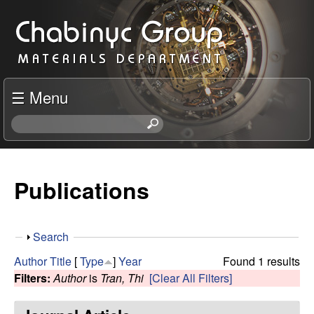
Skip
C
to
h
main
content
a
☰ Menu
b
S
e
i
a
r
Publications
n
c
h
y
t
S
Search
h
c
h
i
Author
Title
[
Type
]
Year
Found 1 results
o
s
Filters:
Author
is
Tran, Thi
[Clear All Filters]
R
w
s
i