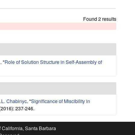
t
h
i
Found 2 results
s
s
i
t
e
.
"
Role of Solution Structure in Self-Assembly of
.L. Chabinyc
.
"
Significance of Miscibility in
(2016): 237-246.
f California, Santa Barbara