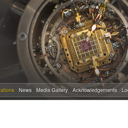
Skip
to
main
content
cations
News
Media Gallery
Acknowledgements
Lo