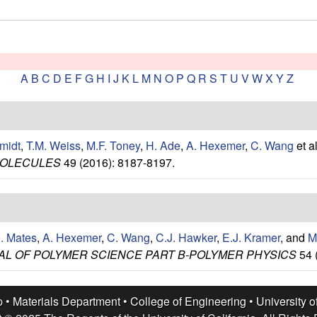
A
B
C
D
E
F
G
H
I
J
K
L
M
N
O
P
Q
R
S
T
U
V
W
X
Y
Z
midt
,
T.M. Weiss
,
M.F. Toney
,
H. Ade
,
A. Hexemer
,
C. Wang
et al
OLECULES
49 (2016): 8187-8197.
E. Mates
,
A. Hexemer
,
C. Wang
,
C.J. Hawker
,
E.J. Kramer
, and
M
L OF POLYMER SCIENCE PART B-POLYMER PHYSICS
54 
p •
Materials Department
•
College of Engineering
•
University o