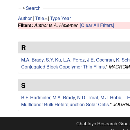
e
S
Search
s
h
Author
[
Title
]
Type
Year
o
Filters:
Author
is
A. Hexemer
[Clear All Filters]
e
w
a
R
r
M.A. Brady
,
S.Y. Ku
,
L.A. Perez
,
J.E. Cochran
,
K. Sch
c
Conjugated Block Copolymer Thin Films
."
MACROM
h
S
G
B.F. Hartmeier
,
M.A. Brady
,
N.D. Treat
,
M.J. Robb
,
T.
Multidonor Bulk Heterojunction Solar Cells
."
JOURNA
r
o
Chabinyc Research Grou