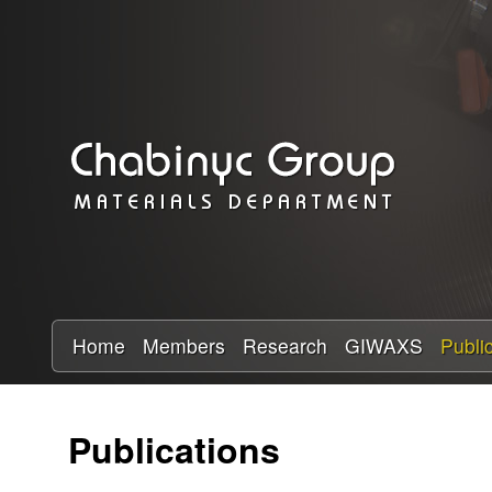
C
h
a
b
i
n
y
Home
Members
Research
GIWAXS
Publi
c
Publications
R