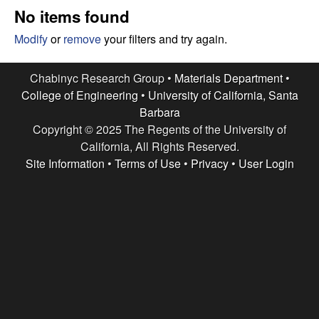
e
t
No items found
e
s
Modify
or
remove
your filters and try again.
e
Chabinyc Research Group •
Materials Department
•
College of Engineering
•
University of California, Santa
a
Barbara
Copyright © 2025 The Regents of the University of
r
California, All Rights Reserved.
c
Site Information
•
Terms of Use
•
Privacy
•
User Login
h
G
r
o