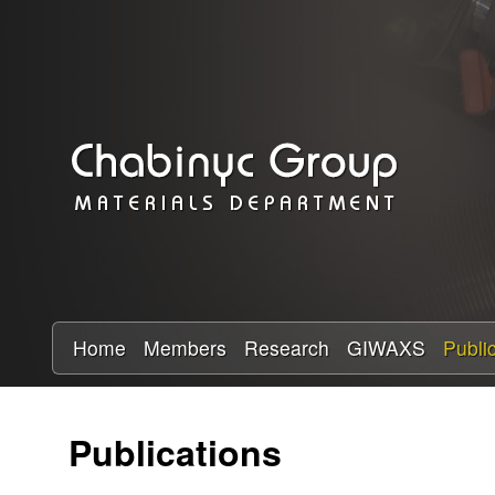
C
h
a
b
i
n
y
Home
Members
Research
GIWAXS
Publi
c
Publications
R