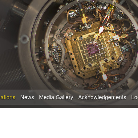
Skip
to
main
content
cations
News
Media Gallery
Acknowledgements
Lo