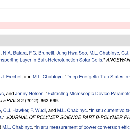
e
,
N.A. Batara
,
F.G. Brunetti
,
Jung Hwa Seo
,
M.L. Chabinyc
,
C.J
ansporting Layer in Bulk-Heterojunction Solar Cells
."
ANGEWAND
 J. Frechet
, and
M.L. Chabinyc
.
"
Deep Energetic Trap States in
yc
, and
Jenny Nelson
.
"
Extracting Microscopic Device Paramete
TERIALS
2 (2012): 662-669.
o
,
C.J. Hawker
,
F. Wudl
, and
M.L. Chabinyc
.
"
In situ current vol
s
."
JOURNAL OF POLYMER SCIENCE PART B-POLYMER P
nd
M.L. Chabinyc
.
"
In situ measurement of power conversion effi