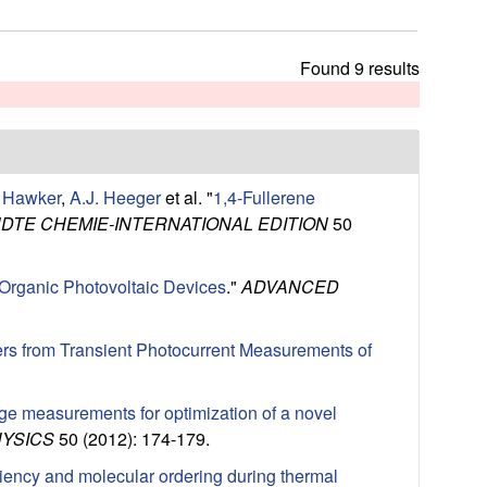
t
h
i
Found 9 results
s
s
i
t
e
. Hawker
,
A.J. Heeger
et al.
"
1,4-Fullerene
TE CHEMIE-INTERNATIONAL EDITION
50
 Organic Photovoltaic Devices
."
ADVANCED
rs from Transient Photocurrent Measurements of
tage measurements for optimization of a novel
HYSICS
50 (2012): 174-179.
ciency and molecular ordering during thermal