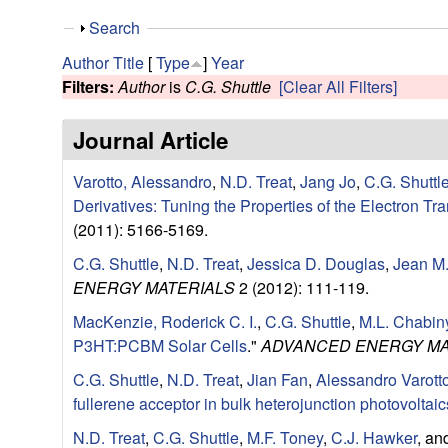
e
S
Search
s
h
Author
Title
[
Type
]
Year
o
Filters:
Author
is
C.G. Shuttle
[Clear All Filters]
e
w
Journal Article
a
Varotto, Alessandro
,
N.D. Treat
,
Jang Jo
,
C.G. Shuttl
r
Derivatives: Tuning the Properties of the Electron Tr
c
(2011): 5166-5169.
C.G. Shuttle
,
N.D. Treat
,
Jessica D. Douglas
,
Jean M.
h
ENERGY MATERIALS
2 (2012): 111-119.
G
MacKenzie, Roderick C. I.
,
C.G. Shuttle
,
M.L. Chabin
P3HT:PCBM Solar Cells
."
ADVANCED ENERGY MA
r
C.G. Shuttle
,
N.D. Treat
,
Jian Fan
,
Alessandro Varott
fullerene acceptor in bulk heterojunction photovoltaic
o
N.D. Treat
,
C.G. Shuttle
,
M.F. Toney
,
C.J. Hawker
, a