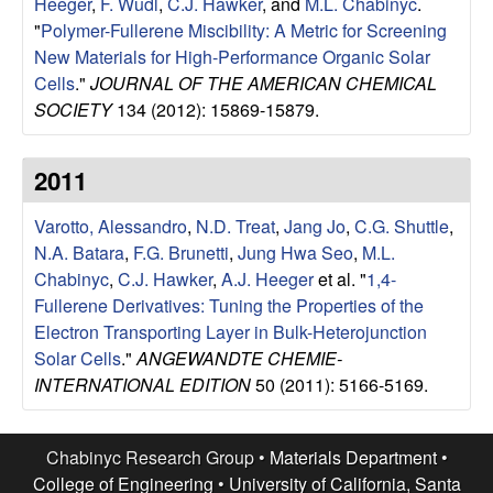
Heeger
,
F. Wudl
,
C.J. Hawker
, and
M.L. Chabinyc
.
l
"
Polymer-Fullerene Miscibility: A Metric for Screening
New Materials for High-Performance Organic Solar
s
Cells
."
JOURNAL OF THE AMERICAN CHEMICAL
SOCIETY
134 (2012): 15869-15879.
D
2011
e
Varotto, Alessandro
,
N.D. Treat
,
Jang Jo
,
C.G. Shuttle
,
p
N.A. Batara
,
F.G. Brunetti
,
Jung Hwa Seo
,
M.L.
a
Chabinyc
,
C.J. Hawker
,
A.J. Heeger
et al.
"
1,4-
Fullerene Derivatives: Tuning the Properties of the
r
Electron Transporting Layer in Bulk-Heterojunction
Solar Cells
."
ANGEWANDTE CHEMIE-
t
INTERNATIONAL EDITION
50 (2011): 5166-5169.
m
Chabinyc Research Group •
Materials Department
•
College of Engineering
•
University of California, Santa