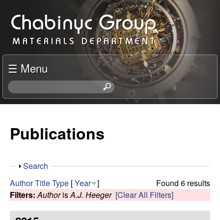
Skip
C
to
h
main
content
a
☰ Menu
b
S
e
i
a
r
Publications
n
c
h
y
t
S
Search
h
c
h
i
Author
Title
Type
[
Year
]
Found 6 results
o
s
Filters:
Author
is
A.J. Heeger
[Clear All Filters]
R
w
s
i