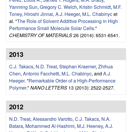
u
Yanming Sun
,
Gregory C. Welch
,
Kristin Schmidt
,
M.F.
Toney
,
Hiroshi Jinnai
,
A.J. Heeger
,
M.L. Chabinyc
et
p
al.
"
The Role of Solvent Additive Processing in High
Performance Small Molecule Solar Cells
."
|
CHEMISTRY OF MATERIALS
26 (2014): 6531-6541.
M
2013
a
C.J. Takacs
,
N.D. Treat
,
Stephan Kraemer
,
Zhihua
t
Chen
,
Antonio Facchetti
,
M.L. Chabinyc
, and
A.J.
Heeger
.
"
Remarkable Order of a High-Performance
e
Polymer
."
NANO LETTERS
13 (2013): 2522-2527.
r
2012
i
N.D. Treat
,
Alessandro Varotto
,
C.J. Takacs
,
N.A.
a
Batara
,
Mohammed Al-Hashimi
,
M.J. Heeney
,
A.J.