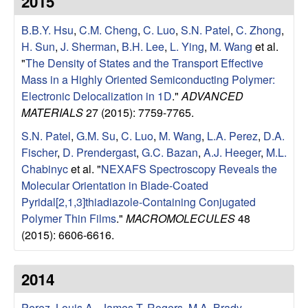
2015
e
t
e
B.B.Y. Hsu
,
C.M. Cheng
,
C. Luo
,
S.N. Patel
,
C. Zhong
,
s
H. Sun
,
J. Sherman
,
B.H. Lee
,
L. Ying
,
M. Wang
et al.
e
"
The Density of States and the Transport Effective
Mass in a Highly Oriented Semiconducting Polymer:
a
Electronic Delocalization in 1D
."
ADVANCED
MATERIALS
27 (2015): 7759-7765.
r
S.N. Patel
,
G.M. Su
,
C. Luo
,
M. Wang
,
L.A. Perez
,
D.A.
Fischer
,
D. Prendergast
,
G.C. Bazan
,
A.J. Heeger
,
M.L.
c
Chabinyc
et al.
"
NEXAFS Spectroscopy Reveals the
Molecular Orientation in Blade-Coated
h
Pyridal[2,1,3]thiadiazole-Containing Conjugated
Polymer Thin Films
."
MACROMOLECULES
48
G
(2015): 6606-6616.
r
2014
o
Perez, Louis A.
,
James T. Rogers
,
M.A. Brady
,