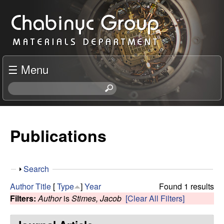
Skip
C
to
h
main
content
a
☰ Menu
b
S
e
i
a
r
Publications
n
c
h
y
t
S
Search
h
c
h
i
Author
Title
[
Type
]
Year
Found 1 results
o
s
Filters:
Author
is
Stimes, Jacob
[Clear All Filters]
R
w
s
i