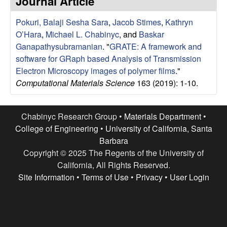
Journal Article
e
t
e
Pokuri, Balaji Sesha Sara
,
Jacob Stimes
,
Kathryn
s
O’Hara
,
Michael L. Chabinyc
, and
Baskar
e
Ganapathysubramanian
.
"
GRATE: A framework and
software for GRaph based Analysis of Transmission
a
Electron Microscopy images of polymer films
."
Computational Materials Science
163 (2019): 1-10.
r
c
Chabinyc Research Group •
Materials Department
•
College of Engineering
•
University of California, Santa
h
Barbara
Copyright © 2025 The Regents of the University of
G
California, All Rights Reserved.
Site Information
•
Terms of Use
•
Privacy
•
User Login
r
o